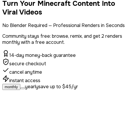
Turn Your Minecraft Content Into
Viral Videos
No Blender Required — Professional Renders in Seconds
Community stays free: browse, remix, and get
2 renders
monthly with a free account.
14-day money-back guarantee
secure checkout
cancel anytime
instant access
yearly
save up to $45/yr
monthly
hobby