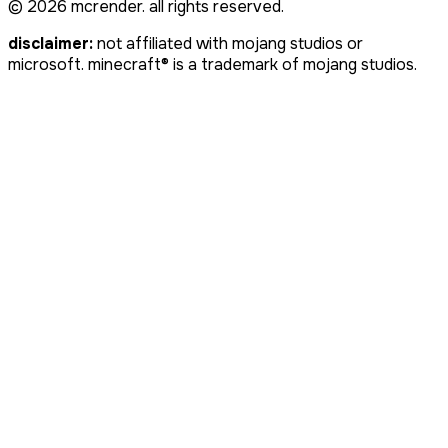
©
2026
mcrender. all rights reserved.
disclaimer:
not affiliated with mojang studios or
microsoft. minecraft® is a trademark of mojang studios.