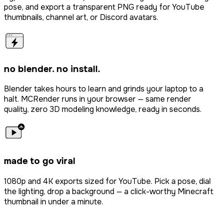
pose, and export a transparent PNG ready for YouTube
thumbnails, channel art, or Discord avatars.
no blender. no install.
Blender takes hours to learn and grinds your laptop to a
halt. MCRender runs in your browser — same render
quality, zero 3D modeling knowledge, ready in seconds.
made to go viral
1080p and 4K exports sized for YouTube. Pick a pose, dial
the lighting, drop a background — a click-worthy Minecraft
thumbnail in under a minute.