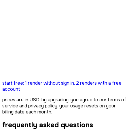
only 3 left!!
everything in creator
lifetime updates — forever
never billed again
start free:
1 render
without sign in,
2 renders
with a free
account
prices are in USD. by upgrading, you agree to our terms of
service and privacy policy. your usage resets on your
billing date each month.
frequently asked questions