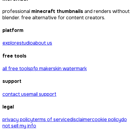
professional
minecraft thumbnails
and renders without
blender. free alternative for content creators.
platform
explore
studio
about us
free tools
all free tools
pfp maker
skin watermark
support
contact us
email support
legal
privacy policy
terms of service
disclaimer
cookie policy
do
not sell my info