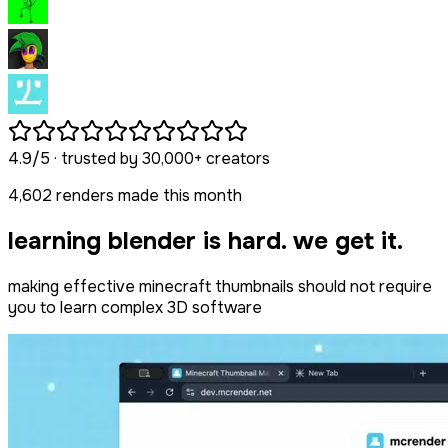
4.9/5
· trusted by
30,000+
creators
4,602
renders made this month
learning blender is hard. we get it.
making effective minecraft thumbnails should not require
you to learn complex 3D software