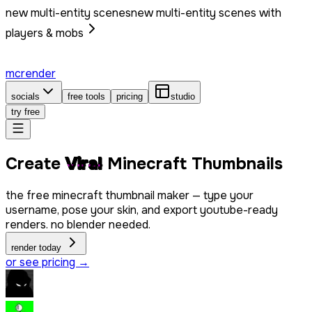
new multi-entity scenes
new multi-entity scenes with
players & mobs
mcrender
socials
free tools
pricing
studio
try free
Create
Viral
Minecraft Thumbnails
the free minecraft thumbnail maker — type your
username, pose your skin, and export youtube-ready
renders. no blender needed.
render today
or see pricing →