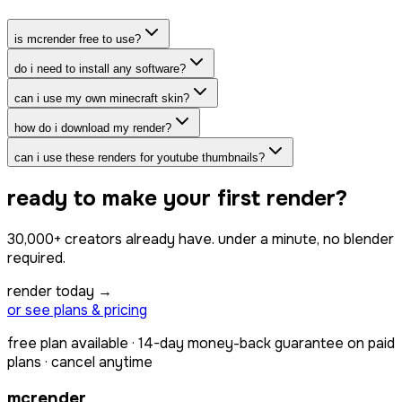
is mcrender free to use?
do i need to install any software?
can i use my own minecraft skin?
how do i download my render?
can i use these renders for youtube thumbnails?
ready to make your first render?
30,000+
creators already have.
under a minute
, no blender
required.
render today →
or see plans & pricing
free plan available · 14-day money-back guarantee on paid
plans · cancel anytime
mcrender