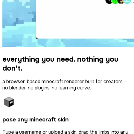
everything you need. nothing you
don't.
a browser-based minecraft renderer built for creators —
no blender, no plugins, no learning curve.
pose any minecraft skin
Type a username or upload a skin, drag the limbs into any