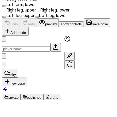
Left arm, lower
Right leg, upper
Right leg, lower
Left leg, upper
Left leg, lower
undo
redo
preview
show controls
save pose
Add model
sky
new pose
private
published
drafts
No
poses