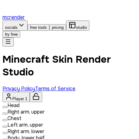
mcrender
socials
free tools
pricing
studio
try free
Minecraft Skin Render
Studio
Privacy Policy
Terms of Service
Player 1
Head
Right arm, upper
Chest
Left arm, upper
Right arm, lower
Body, lower half