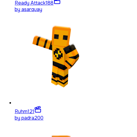
Ready Attack
188
by
asarquay
Ruhm
121
by
padra200