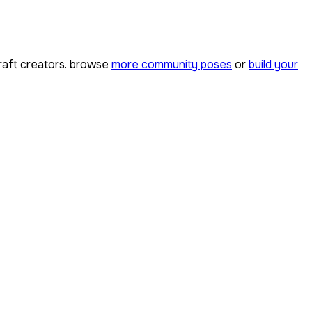
aft creators. browse
more community poses
or
build your