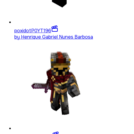
poxidotP0YT
196
by
Henrique Gabriel Nunes Barbosa