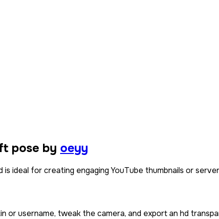
ft pose by
oeyy
is ideal for creating engaging YouTube thumbnails or server w
kin or username, tweak the camera, and export an hd transpa