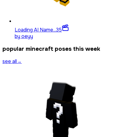
Loading AI Name...
35
by
oeyy
popular minecraft poses this week
see all
→