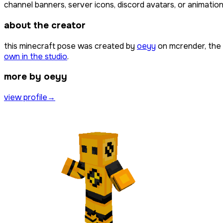
channel banners, server icons, discord avatars, or animation
about the creator
this minecraft pose was created by
oeyy
on mcrender, the 
own in the studio
.
more by oeyy
view profile
→