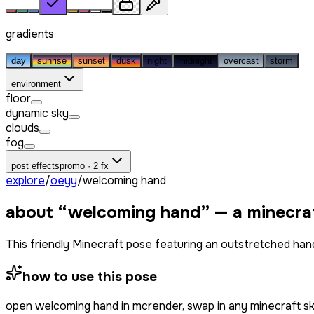
gradients
day
sunrise
sunset
dusk
night
midnight
overcast
storm
environment
floor
dynamic sky
clouds
fog
post effects
promo · 2 fx
explore
/
oeyy
/
welcoming hand
about “
welcoming hand
” — a minecra
This friendly Minecraft pose featuring an outstretched hand 
how to use this pose
open
welcoming hand
in mcrender, swap in any minecraft s