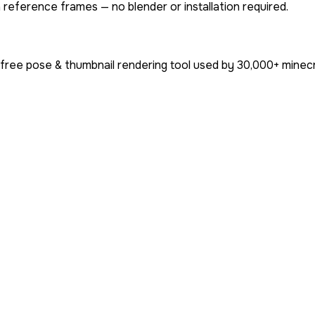
 reference frames — no blender or installation required.
free pose & thumbnail rendering tool used by
30,000+
minecr