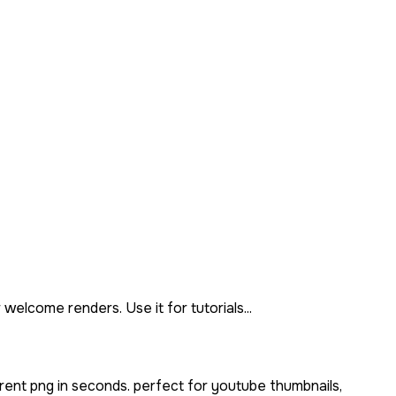
elcome renders. Use it for tutorials...
rent png in seconds. perfect for youtube thumbnails,