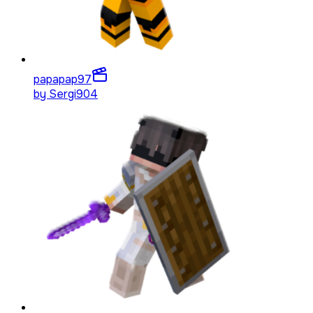
papapap
97
by
Sergi904