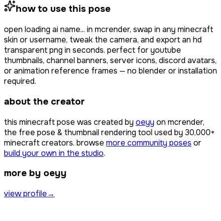
how to use this pose
open
loading ai name...
in mcrender, swap in any minecraft
skin or username, tweak the camera, and export an hd
transparent png in seconds. perfect for youtube
thumbnails, channel banners, server icons, discord avatars,
or animation reference frames — no blender or installation
required.
about the creator
this minecraft pose was created by
oeyy
on mcrender,
the free pose & thumbnail rendering tool used by
30,000+
minecraft creators. browse
more community poses
or
build your own in the studio
.
more by oeyy
view profile
→