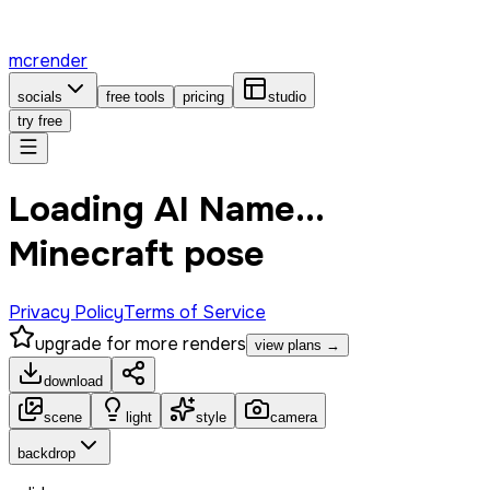
mcrender
socials
free tools
pricing
studio
try free
Loading AI Name...
Minecraft pose
Privacy Policy
Terms of Service
upgrade for more renders
view plans →
download
scene
light
style
camera
backdrop