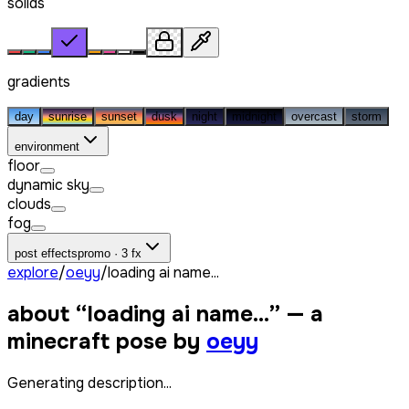
solids
gradients
day
sunrise
sunset
dusk
night
midnight
overcast
storm
environment
floor
dynamic sky
clouds
fog
post effects
promo · 3 fx
explore
/
oeyy
/
loading ai name...
about “
loading ai name...
” — a
minecraft pose by
oeyy
Generating description...