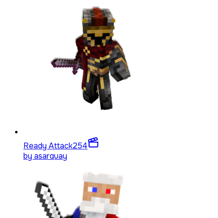
Ready Attack
254
by
asarquay