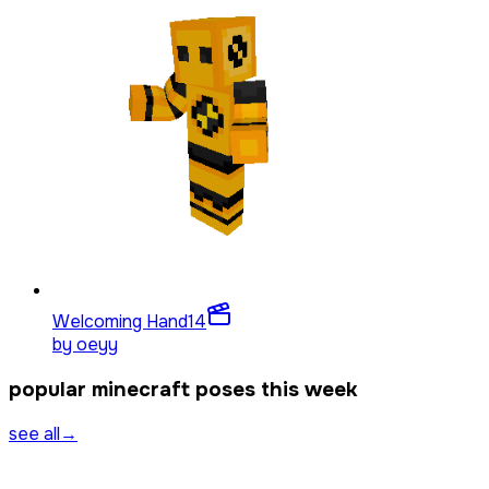
Welcoming Hand
14
by
oeyy
popular minecraft poses this week
see all
→