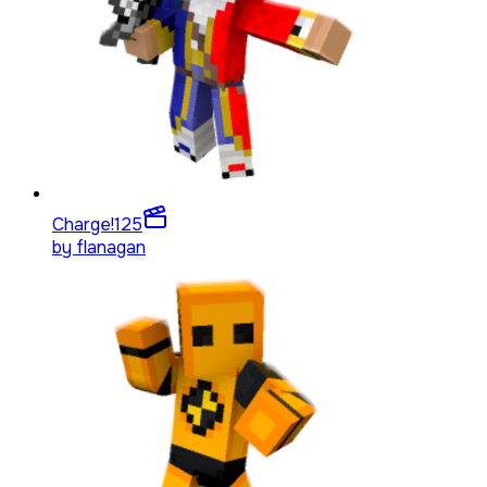
Charge!
125
by
flanagan