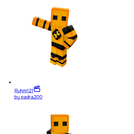
Ruhm
121
by
padra200