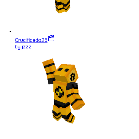
Crucificado
25
by
jzzz