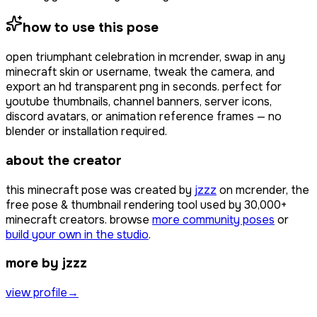
how to use this pose
open
triumphant celebration
in mcrender, swap in any
minecraft skin or username, tweak the camera, and
export an hd transparent png in seconds. perfect for
youtube thumbnails, channel banners, server icons,
discord avatars, or animation reference frames — no
blender or installation required.
about the creator
this minecraft pose was created by
jzzz
on mcrender, the
free pose & thumbnail rendering tool used by
30,000+
minecraft creators. browse
more community poses
or
build your own in the studio
.
more by jzzz
view profile
→