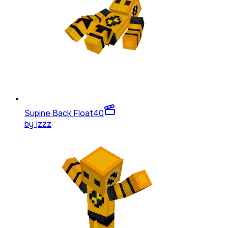
Supine Back Float
40
by
jzzz