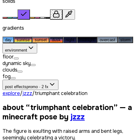
solids
gradients
day
sunrise
sunset
dusk
night
midnight
overcast
storm
environment
floor
dynamic sky
clouds
fog
post effects
promo · 2 fx
explore
/
jzzz
/
triumphant celebration
about “
triumphant celebration
” — a
minecraft pose by
jzzz
The figure is exulting with raised arms and bent legs,
seemingly celebrating a victory.