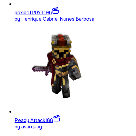
poxidotP0YT
196
by
Henrique Gabriel Nunes Barbosa
Ready Attack
188
by
asarquay