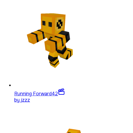
Running Forward
42
by
jzzz