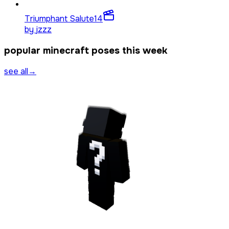
Triumphant Salute
14
by
jzzz
popular minecraft poses this week
see all
→