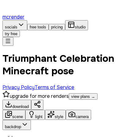
mcrender
socials
free tools
pricing
studio
try free
Triumphant Celebration
Minecraft pose
Privacy Policy
Terms of Service
upgrade for more renders
view plans →
download
scene
light
style
camera
backdrop