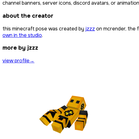
channel banners, server icons, discord avatars, or animation
about the creator
this minecraft pose was created by
jzzz
on mcrender, the 
own in the studio
.
more by jzzz
view profile
→