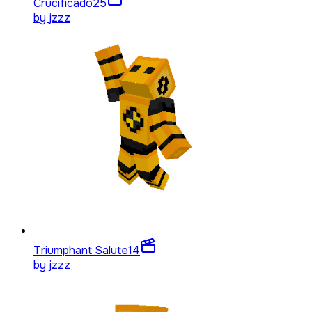
Crucificado
25
by
jzzz
Triumphant Salute
14
by
jzzz