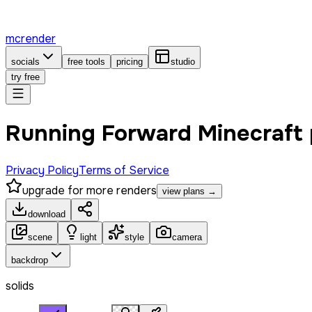
mcrender
socials
free tools
pricing
studio
try free
Running Forward Minecraft
Privacy Policy
Terms of Service
upgrade for more renders
view plans →
download
scene
light
style
camera
backdrop
solids