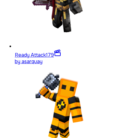
Ready Attack
179
by
asarquay