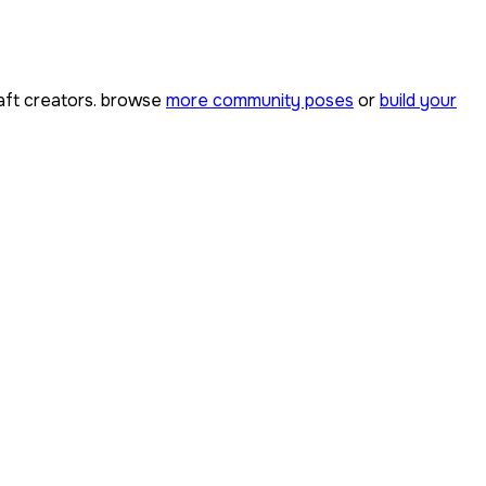
ft creators. browse
more community poses
or
build your