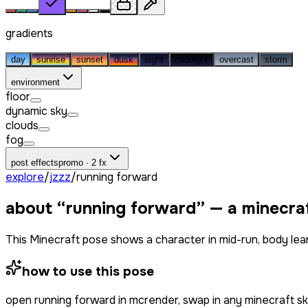
gradients
day
sunrise
sunset
dusk
night
midnight
overcast
storm
environment
floor
dynamic sky
clouds
fog
post effects
promo · 2 fx
explore
/
jzzz
/
running forward
about “
running forward
” — a minecra
This Minecraft pose shows a character in mid-run, body lea
how to use this pose
open
running forward
in mcrender, swap in any minecraft s