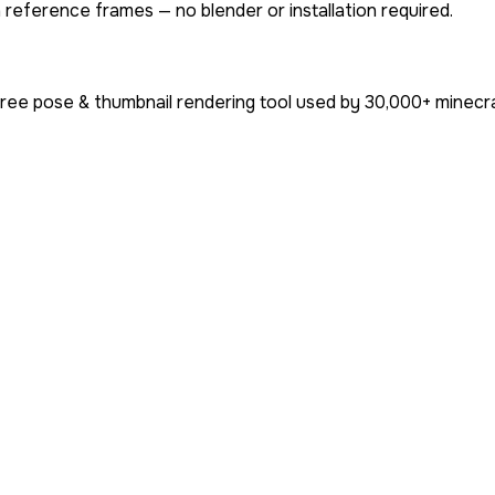
 reference frames — no blender or installation required.
free pose & thumbnail rendering tool used by
30,000+
minecra