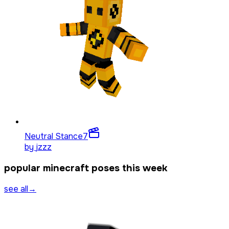
Neutral Stance
7
by
jzzz
popular minecraft poses this week
see all
→