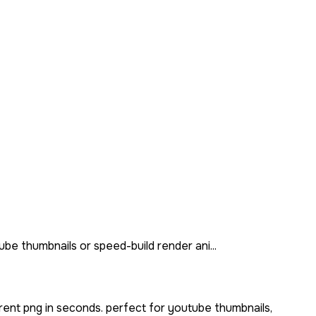
be thumbnails or speed-build render ani...
rent png in seconds. perfect for youtube thumbnails,