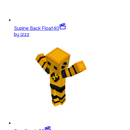
Supine Back Float
40
by
jzzz