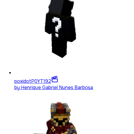
poxidotP0YT
192
by
Henrique Gabriel Nunes Barbosa