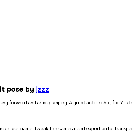
ft pose by
jzzz
ning forward and arms pumping. A great action shot for YouTu
kin or username, tweak the camera, and export an hd transpa