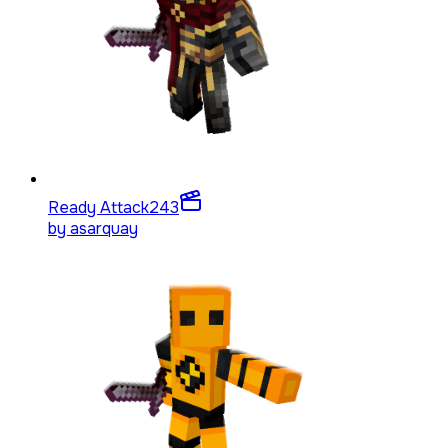
Ready Attack
243
by
asarquay