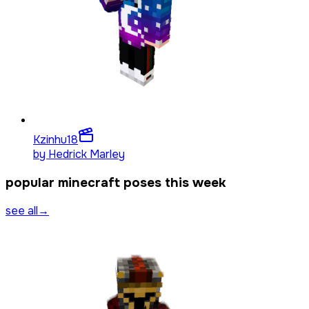
Kzinhu
18
by
Hedrick Marley
popular minecraft poses this week
see all
→