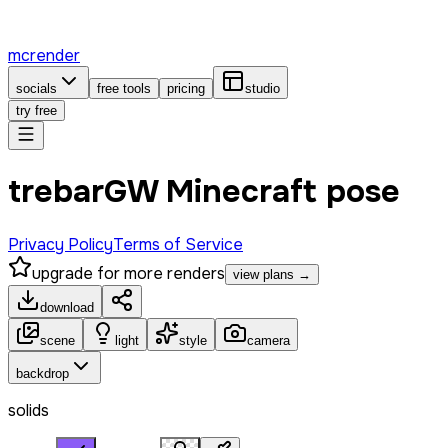
mcrender
socials
free tools
pricing
studio
try free
trebarGW Minecraft pose
Privacy Policy
Terms of Service
upgrade for more renders
view plans →
download
scene
light
style
camera
backdrop
solids