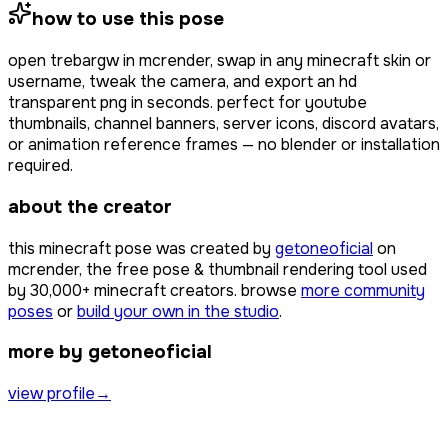
how to use this pose
open
trebargw
in mcrender, swap in any minecraft skin or
username, tweak the camera, and export an hd
transparent png in seconds. perfect for youtube
thumbnails, channel banners, server icons, discord avatars,
or animation reference frames — no blender or installation
required.
about the creator
this minecraft pose was created by
getoneoficial
on
mcrender, the free pose & thumbnail rendering tool used
by
30,000+
minecraft creators. browse
more community
poses
or
build your own in the studio
.
more by getoneoficial
view profile
→