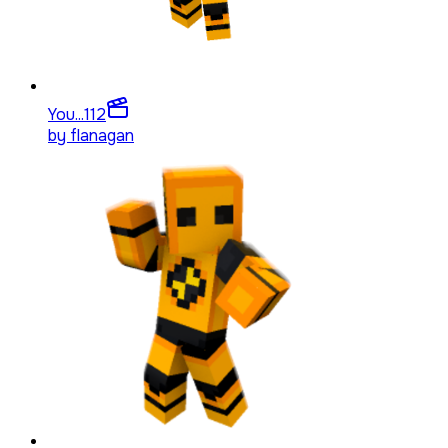
You...
112
by
flanagan