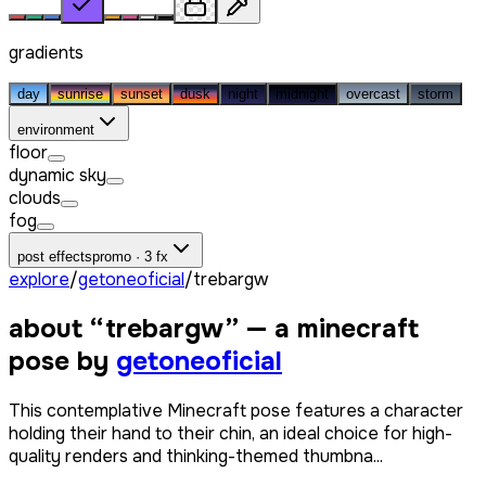
gradients
day
sunrise
sunset
dusk
night
midnight
overcast
storm
environment
floor
dynamic sky
clouds
fog
post effects
promo · 3 fx
explore
/
getoneoficial
/
trebargw
about “
trebargw
” — a minecraft
pose by
getoneoficial
This contemplative Minecraft pose features a character
holding their hand to their chin, an ideal choice for high-
quality renders and thinking-themed thumbna...