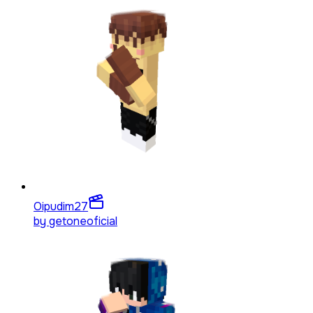
Oipudim
27
by
getoneoficial