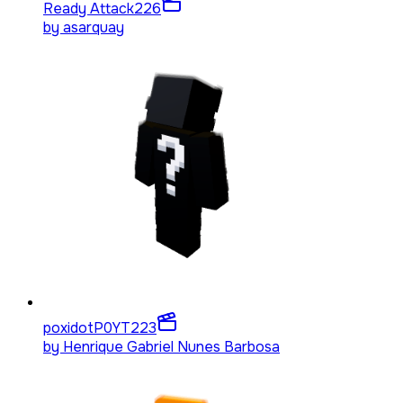
Ready Attack
226
by
asarquay
poxidotP0YT
223
by
Henrique Gabriel Nunes Barbosa