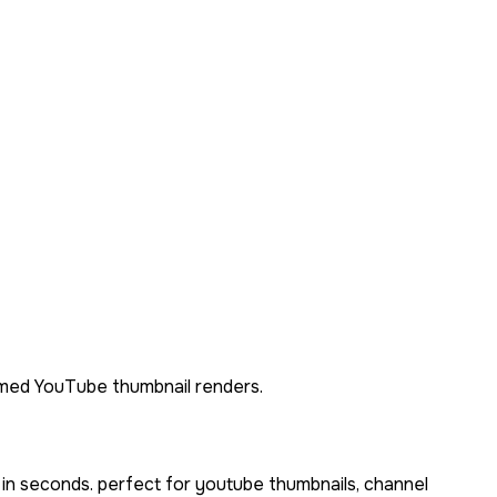
themed YouTube thumbnail renders.
 in seconds. perfect for youtube thumbnails, channel