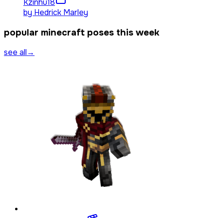
Kzinhu
18
by
Hedrick Marley
popular minecraft poses this week
see all
→