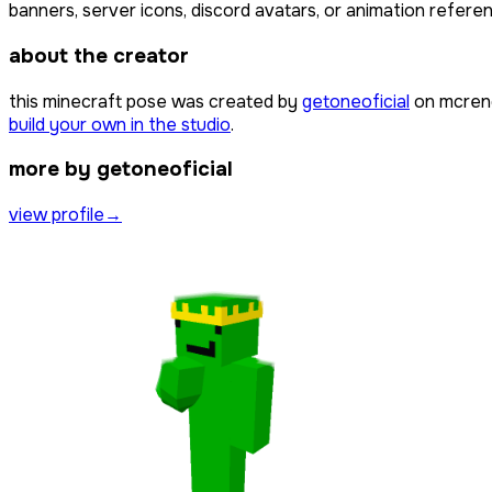
banners, server icons, discord avatars, or animation referen
about the creator
this minecraft pose was created by
getoneoficial
on mcrend
build your own in the studio
.
more by getoneoficial
view profile
→