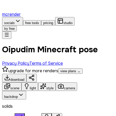
mcrender
socials
free tools
pricing
studio
try free
Oipudim Minecraft pose
Privacy Policy
Terms of Service
upgrade for more renders
view plans →
download
scene
light
style
camera
backdrop
solids