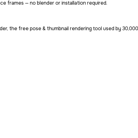
ce frames — no blender or installation required.
er, the free pose & thumbnail rendering tool used by
30,00