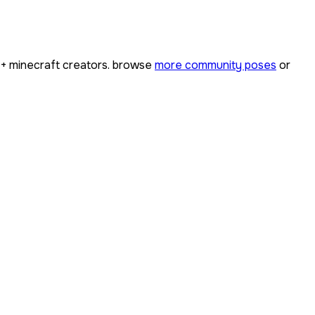
0+
minecraft creators. browse
more community poses
or