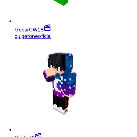
trebarGW
28
by
getoneoficial