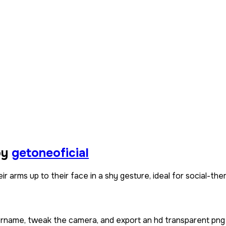
by
getoneoficial
ir arms up to their face in a shy gesture, ideal for social-
sername, tweak the camera, and export an hd transparent png