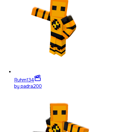
Ruhm
134
by
padra200