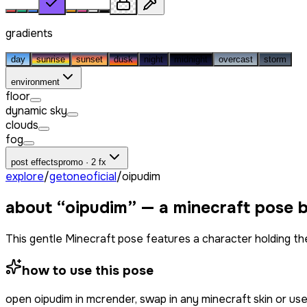
gradients
day
sunrise
sunset
dusk
night
midnight
overcast
storm
environment
floor
dynamic sky
clouds
fog
post effects
promo · 2 fx
explore
/
getoneoficial
/
oipudim
about “
oipudim
” — a minecraft pose 
This gentle Minecraft pose features a character holding the
how to use this pose
open
oipudim
in mcrender, swap in any minecraft skin or u