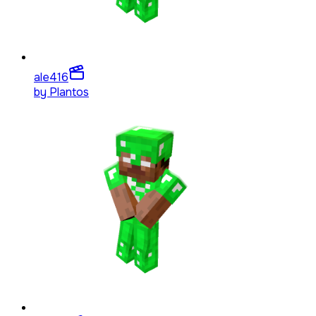
ale4
16
by
Plantos