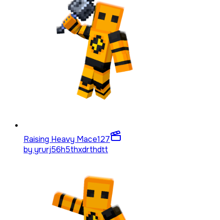
Raising Heavy Mace
127
by
yrurj56h5thxdrthdtt