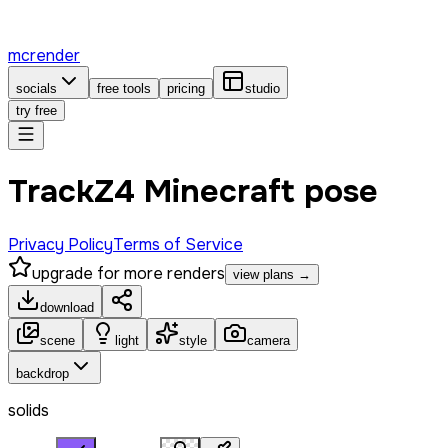
mcrender
socials
free tools
pricing
studio
try free
TrackZ4 Minecraft pose
Privacy Policy
Terms of Service
upgrade for more renders
view plans →
download
scene
light
style
camera
backdrop
solids