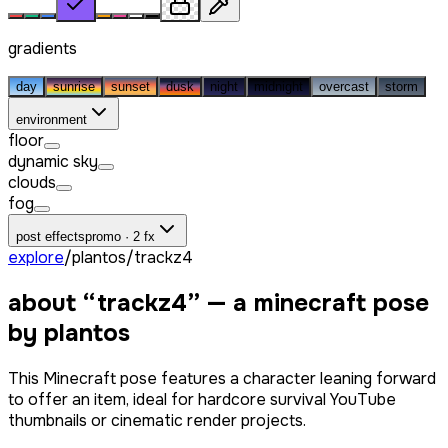
gradients
day
sunrise
sunset
dusk
night
midnight
overcast
storm
environment
floor
dynamic sky
clouds
fog
post effects
promo · 2 fx
explore
/
plantos
/
trackz4
about “
trackz4
” — a minecraft pose
by
plantos
This Minecraft pose features a character leaning forward
to offer an item, ideal for hardcore survival YouTube
thumbnails or cinematic render projects.