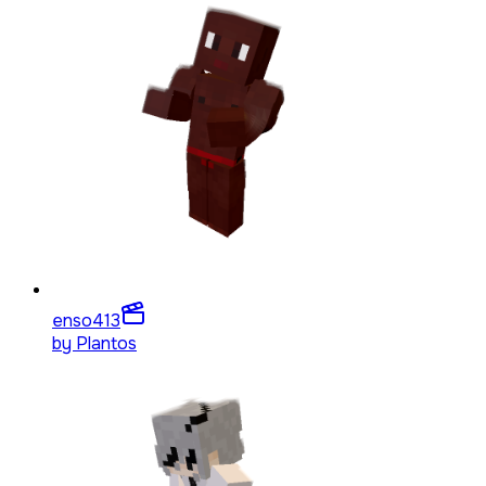
enso4
13
by
Plantos