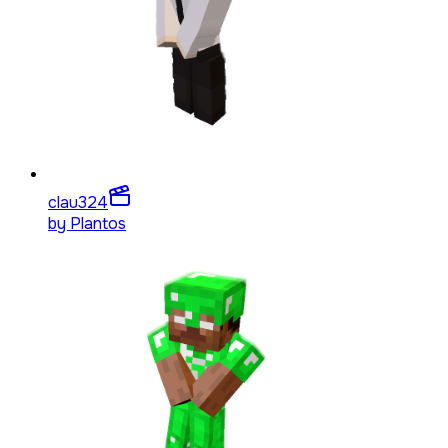
clau3
24
by
Plantos