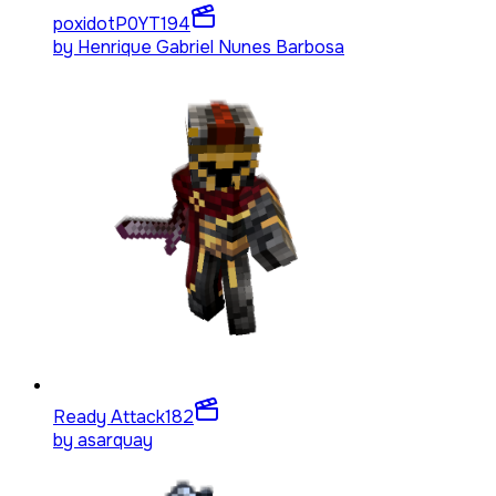
poxidotP0YT
194
by
Henrique Gabriel Nunes Barbosa
Ready Attack
182
by
asarquay