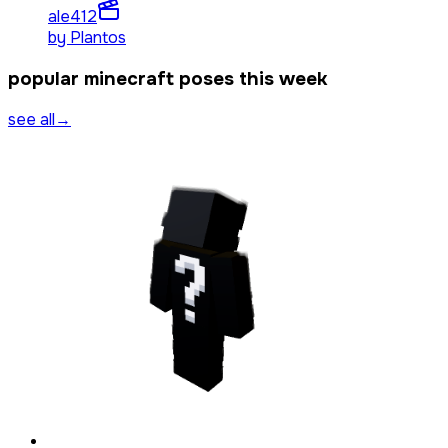
ale4
12
by
Plantos
popular minecraft poses this week
see all
→