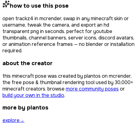
how to use this pose
open
trackz4
in mcrender, swap in any minecraft skin or
username, tweak the camera, and export an hd
transparent png in seconds. perfect for youtube
thumbnails, channel banners, server icons, discord avatars,
or animation reference frames — no blender or installation
required.
about the creator
this minecraft pose was created by
plantos
on mcrender,
the free pose & thumbnail rendering tool used by
30,000+
minecraft creators. browse
more community poses
or
build your own in the studio
.
more by plantos
explore
→