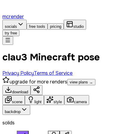
mcrender
socials
free tools
pricing
studio
try free
clau3 Minecraft pose
Privacy Policy
Terms of Service
upgrade for more renders
view plans →
download
scene
light
style
camera
backdrop
solids