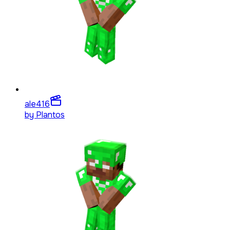
ale4
16
by
Plantos