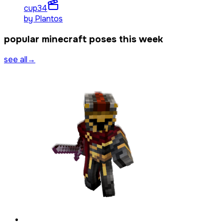
cup3
4
by
Plantos
popular minecraft poses this week
see all
→