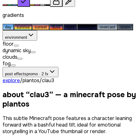
gradients
day
sunrise
sunset
dusk
night
midnight
overcast
storm
environment
floor
dynamic sky
clouds
fog
post effects
promo · 2 fx
explore
/
plantos
/
clau3
about “
clau3
” — a minecraft pose by
plantos
This subtle Minecraft pose features a character leaning
forward with a bashful head tilt, ideal for emotional
storytelling in a YouTube thumbnail or render.