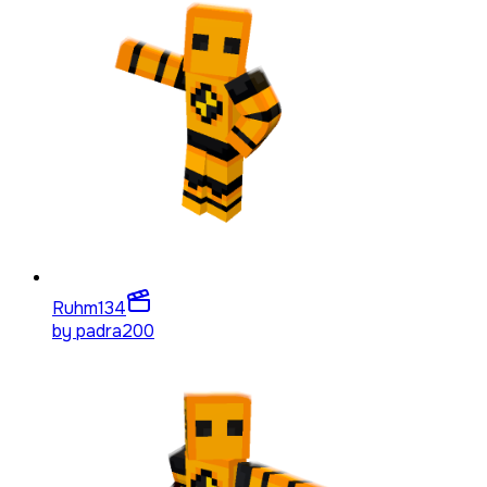
Ruhm
134
by
padra200