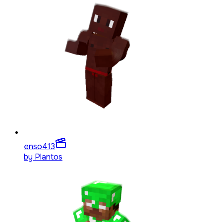
enso4
13
by
Plantos