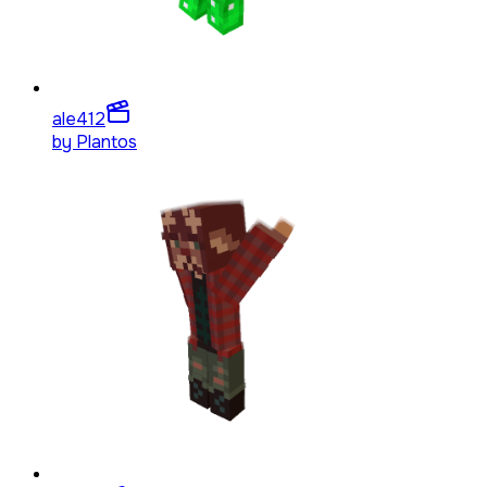
ale4
12
by
Plantos