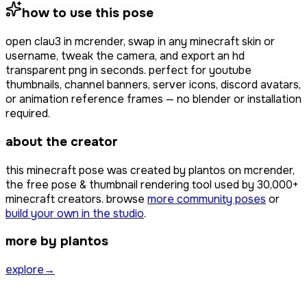
how to use this pose
open
clau3
in mcrender, swap in any minecraft skin or
username, tweak the camera, and export an hd
transparent png in seconds. perfect for youtube
thumbnails, channel banners, server icons, discord avatars,
or animation reference frames — no blender or installation
required.
about the creator
this minecraft pose was created by
plantos
on mcrender,
the free pose & thumbnail rendering tool used by
30,000+
minecraft creators. browse
more community poses
or
build your own in the studio
.
more by plantos
explore
→