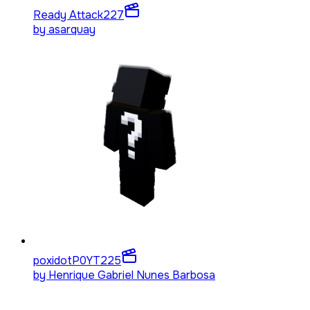
Ready Attack
227
by
asarquay
poxidotP0YT
225
by
Henrique Gabriel Nunes Barbosa