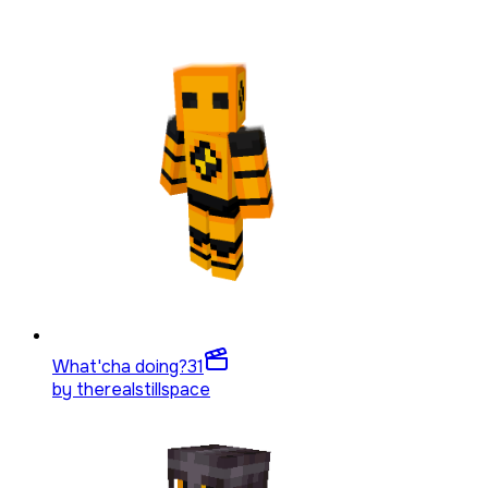
What'cha doing?
31
by
therealstillspace