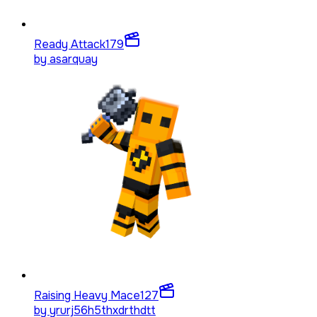
Ready Attack
179
by
asarquay
Raising Heavy Mace
127
by
yrurj56h5thxdrthdtt