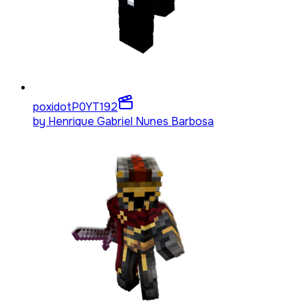
poxidotP0YT
192
by
Henrique Gabriel Nunes Barbosa