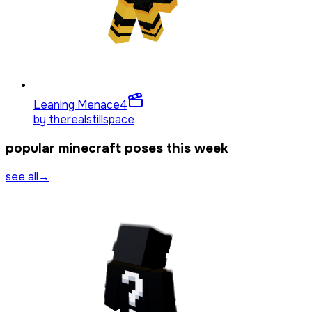
Leaning Menace
4
by
therealstillspace
popular minecraft poses this week
see all
→