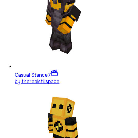
Casual Stance
7
by
therealstillspace