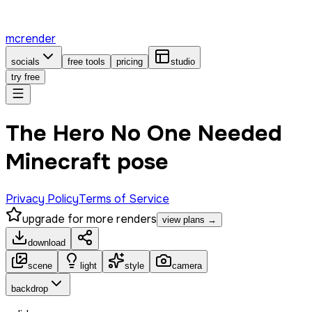
mcrender
socials
free tools
pricing
studio
try free
The Hero No One Needed
Minecraft pose
Privacy Policy
Terms of Service
upgrade for more renders
view plans →
download
scene
light
style
camera
backdrop