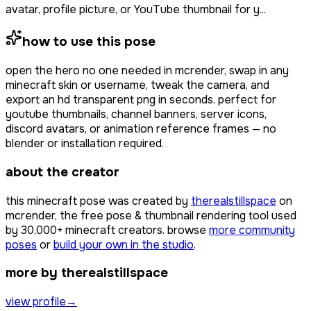
avatar, profile picture, or YouTube thumbnail for y...
how to use this pose
open
the hero no one needed
in mcrender, swap in any
minecraft skin or username, tweak the camera, and
export an hd transparent png in seconds. perfect for
youtube thumbnails, channel banners, server icons,
discord avatars, or animation reference frames — no
blender or installation required.
about the creator
this minecraft pose was created by
therealstillspace
on
mcrender, the free pose & thumbnail rendering tool used
by
30,000+
minecraft creators. browse
more community
poses
or
build your own in the studio
.
more by therealstillspace
view profile
→