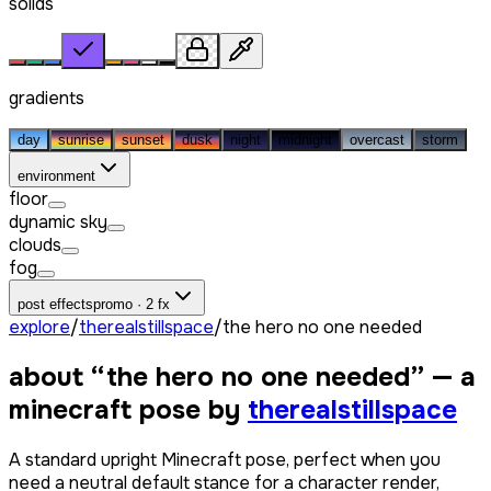
solids
gradients
day
sunrise
sunset
dusk
night
midnight
overcast
storm
environment
floor
dynamic sky
clouds
fog
post effects
promo · 2 fx
explore
/
therealstillspace
/
the hero no one needed
about “
the hero no one needed
” — a
minecraft pose by
therealstillspace
A standard upright Minecraft pose, perfect when you
need a neutral default stance for a character render,