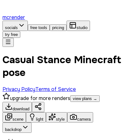
mcrender
socials
free tools
pricing
studio
try free
Casual Stance Minecraft
pose
Privacy Policy
Terms of Service
upgrade for more renders
view plans →
download
scene
light
style
camera
backdrop