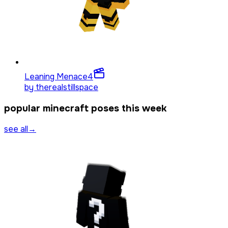
Leaning Menace
4
by
therealstillspace
popular minecraft poses this week
see all
→