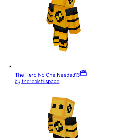
The Hero No One Needed
13
by
therealstillspace