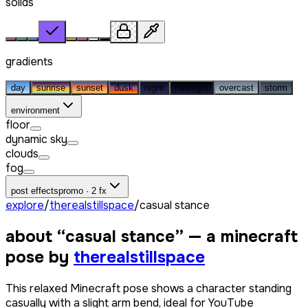
solids
gradients
day
sunrise
sunset
dusk
night
midnight
overcast
storm
environment
floor
dynamic sky
clouds
fog
post effects
promo · 2 fx
explore
/
therealstillspace
/
casual stance
about “
casual stance
” — a minecraft
pose by
therealstillspace
This relaxed Minecraft pose shows a character standing
casually with a slight arm bend, ideal for YouTube