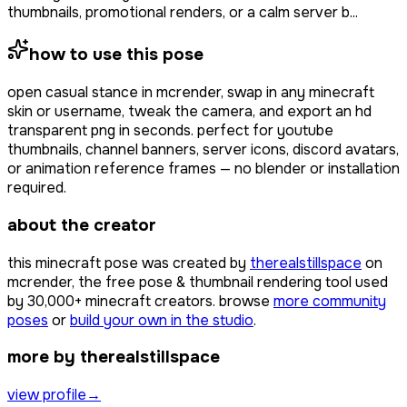
thumbnails, promotional renders, or a calm server b...
how to use this pose
open
casual stance
in mcrender, swap in any minecraft
skin or username, tweak the camera, and export an hd
transparent png in seconds. perfect for youtube
thumbnails, channel banners, server icons, discord avatars,
or animation reference frames — no blender or installation
required.
about the creator
this minecraft pose was created by
therealstillspace
on
mcrender, the free pose & thumbnail rendering tool used
by
30,000+
minecraft creators. browse
more community
poses
or
build your own in the studio
.
more by therealstillspace
view profile
→