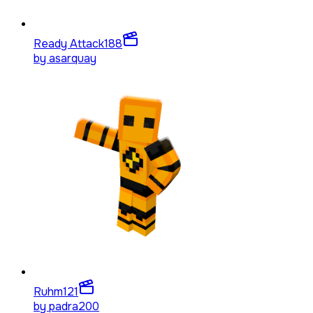
Ready Attack
188
by
asarquay
Ruhm
121
by
padra200