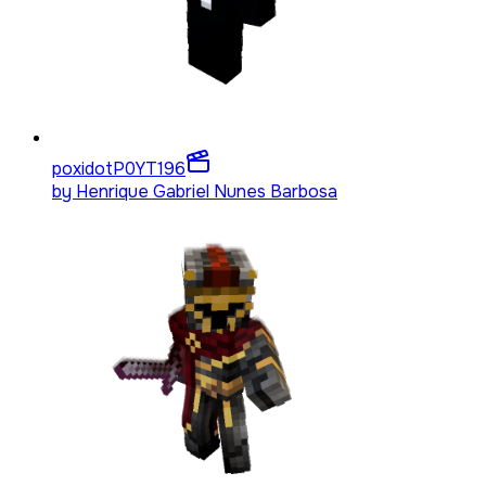
poxidotP0YT
196
by
Henrique Gabriel Nunes Barbosa