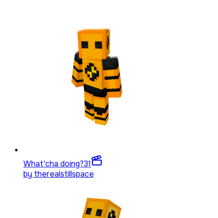
What'cha doing?
31
by
therealstillspace