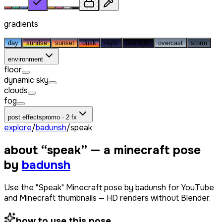
gradients
day
sunrise
sunset
dusk
night
midnight
overcast
storm
environment
floor
dynamic sky
clouds
fog
post effects
promo · 2 fx
explore
/
badunsh
/
speak
about “
speak
” — a minecraft pose
by
badunsh
Use the "Speak" Minecraft pose by badunsh for YouTube
and Minecraft thumbnails — HD renders without Blender.
how to use this pose