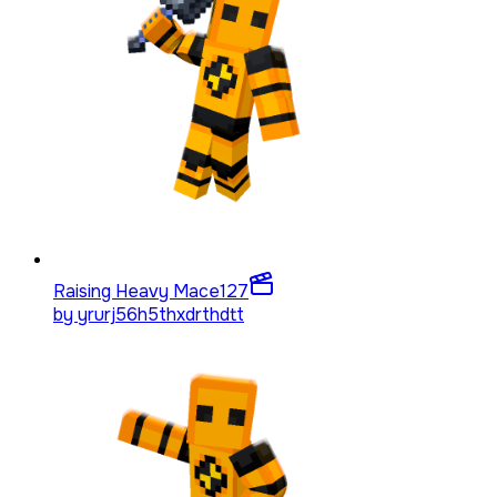
Raising Heavy Mace
127
by
yrurj56h5thxdrthdtt