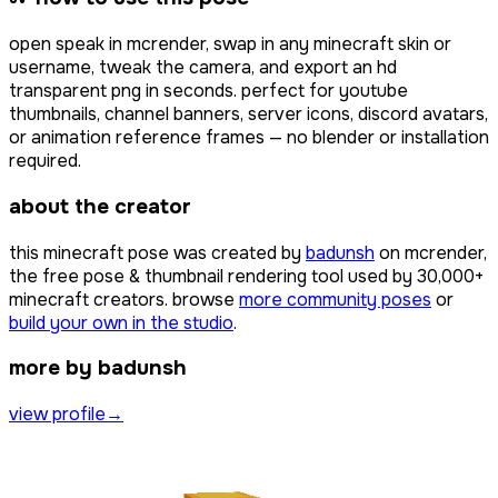
open
speak
in mcrender, swap in any minecraft skin or
username, tweak the camera, and export an hd
transparent png in seconds. perfect for youtube
thumbnails, channel banners, server icons, discord avatars,
or animation reference frames — no blender or installation
required.
about the creator
this minecraft pose was created by
badunsh
on mcrender,
the free pose & thumbnail rendering tool used by
30,000+
minecraft creators. browse
more community poses
or
build your own in the studio
.
more by badunsh
view profile
→