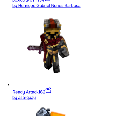
poxidotP0YT
194
by
Henrique Gabriel Nunes Barbosa
Ready Attack
182
by
asarquay