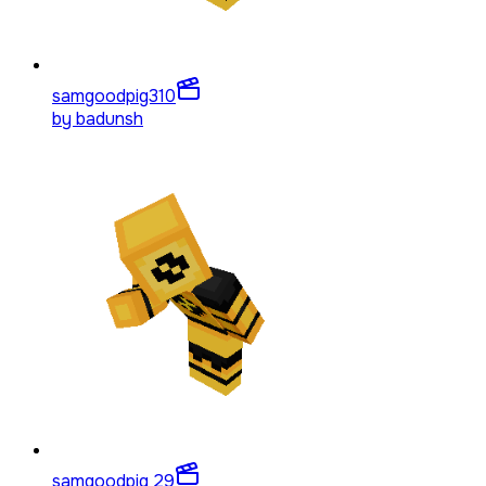
samgoodpig3
10
by
badunsh
samgoodpig 2
9