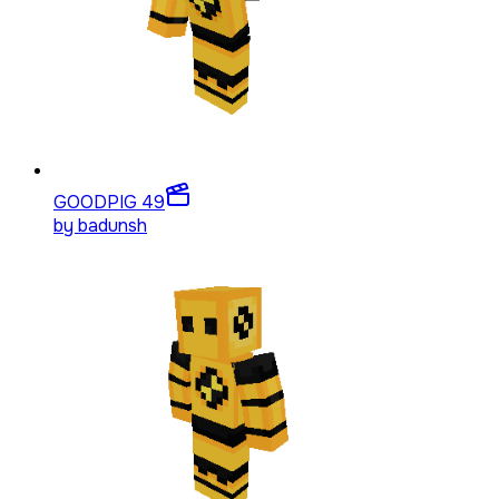
GOODPIG 4
9
by
badunsh