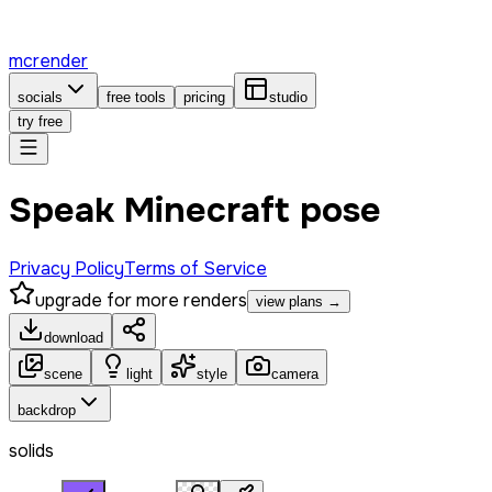
mcrender
socials
free tools
pricing
studio
try free
Speak Minecraft pose
Privacy Policy
Terms of Service
upgrade for more renders
view plans →
download
scene
light
style
camera
backdrop
solids