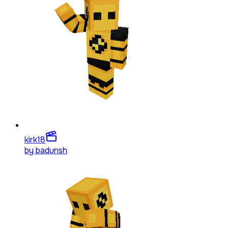
kirk
18
by
badunsh