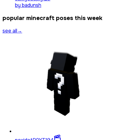
by
badunsh
popular minecraft poses this week
see all
→