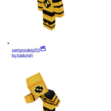
samgoodpig3
10
by
badunsh