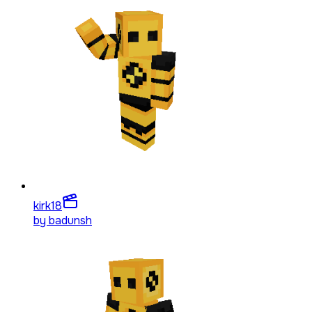
kirk
18
by
badunsh