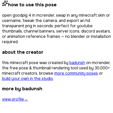
how to use this pose
open
goodpig 4
in mcrender, swap in any minecraft skin or
username, tweak the camera, and export an hd
transparent png in seconds. perfect for youtube
thumbnails, channel banners, server icons, discord avatars,
or animation reference frames — no blender or installation
required.
about the creator
this minecraft pose was created by
badunsh
on mcrender,
the free pose & thumbnail rendering tool used by
30,000+
minecraft creators. browse
more community poses
or
build your own in the studio
.
more by badunsh
view profile
→