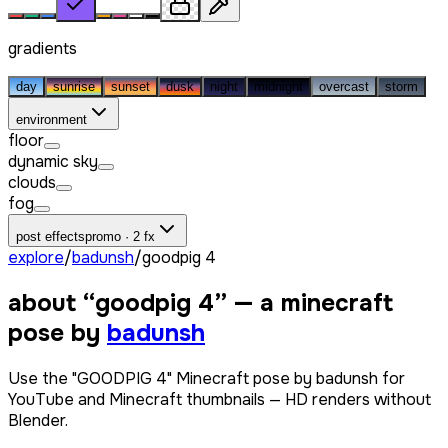
gradients
day
sunrise
sunset
dusk
night
midnight
overcast
storm
environment
floor
dynamic sky
clouds
fog
post effects
promo · 2 fx
explore
/
badunsh
/
goodpig 4
about “
goodpig 4
” — a minecraft
pose by
badunsh
Use the "GOODPIG 4" Minecraft pose by badunsh for
YouTube and Minecraft thumbnails — HD renders without
Blender.