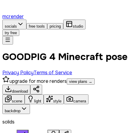
mcrender
socials
free tools
pricing
studio
try free
GOODPIG 4 Minecraft pose
Privacy Policy
Terms of Service
upgrade for more renders
view plans →
download
scene
light
style
camera
backdrop
solids