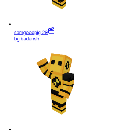
samgoodpig 2
9
by
badunsh