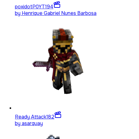
poxidotP0YT
194
by
Henrique Gabriel Nunes Barbosa
Ready Attack
182
by
asarquay