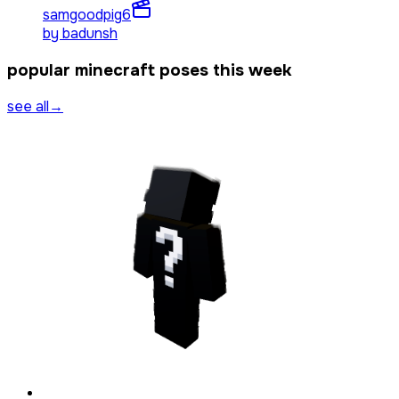
samgoodpig
6
by
badunsh
popular minecraft poses this week
see all
→