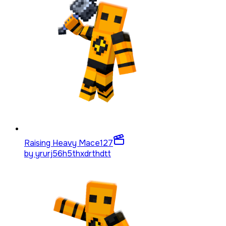
Raising Heavy Mace
127
by
yrurj56h5thxdrthdtt