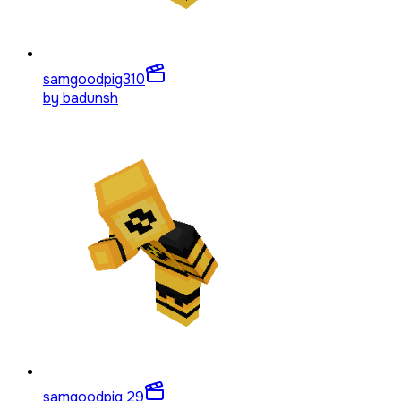
samgoodpig3
10
by
badunsh
samgoodpig 2
9