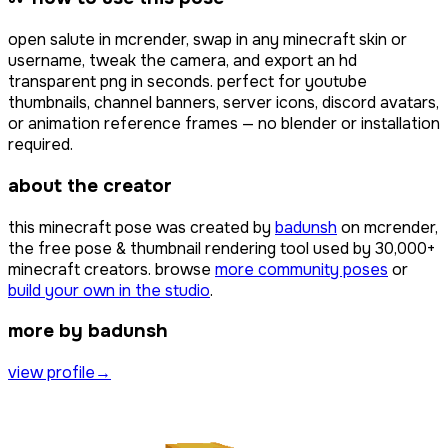
open
salute
in mcrender, swap in any minecraft skin or
username, tweak the camera, and export an hd
transparent png in seconds. perfect for youtube
thumbnails, channel banners, server icons, discord avatars,
or animation reference frames — no blender or installation
required.
about the creator
this minecraft pose was created by
badunsh
on mcrender,
the free pose & thumbnail rendering tool used by
30,000+
minecraft creators. browse
more community poses
or
build your own in the studio
.
more by badunsh
view profile
→