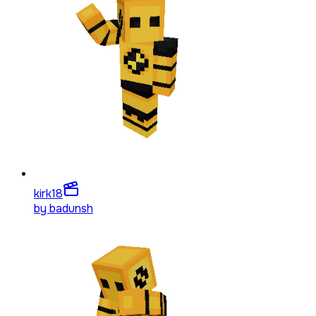
kirk
18
by
badunsh