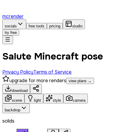
mcrender
socials
free tools
pricing
studio
try free
Salute Minecraft pose
Privacy Policy
Terms of Service
upgrade for more renders
view plans →
download
scene
light
style
camera
backdrop
solids