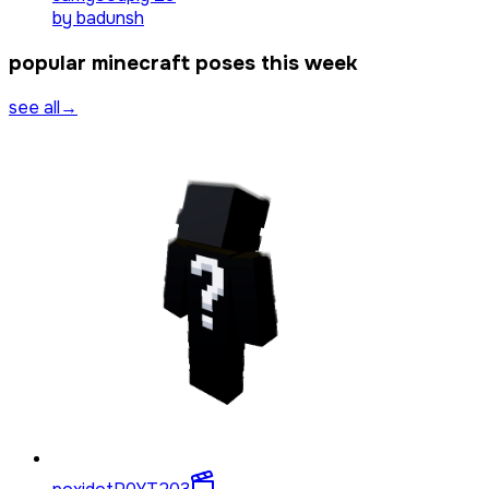
by
badunsh
popular minecraft poses this week
see all
→