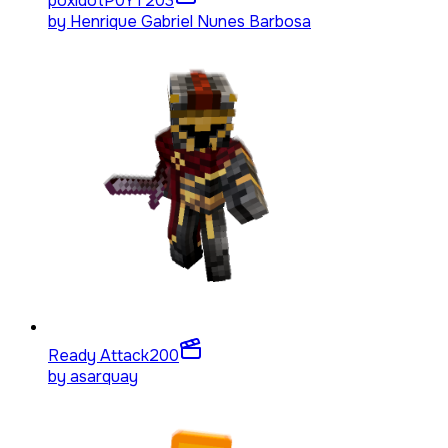
poxidotP0YT
203
by
Henrique Gabriel Nunes Barbosa
Ready Attack
200
by
asarquay