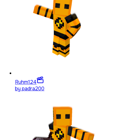
Ruhm
124
by
padra200