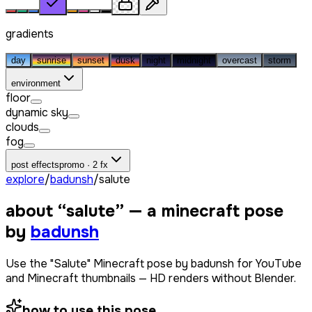
gradients
day
sunrise
sunset
dusk
night
midnight
overcast
storm
environment
floor
dynamic sky
clouds
fog
post effects
promo · 2 fx
explore
/
badunsh
/
salute
about “
salute
” — a minecraft pose
by
badunsh
Use the "Salute" Minecraft pose by badunsh for YouTube
and Minecraft thumbnails — HD renders without Blender.
how to use this pose