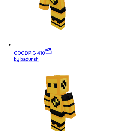
GOODPIG 4
10
by
badunsh