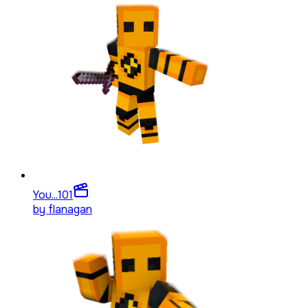
You...
101
by
flanagan