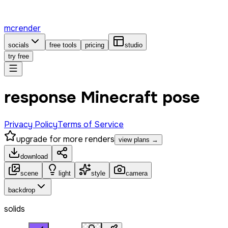
mcrender
socials
free tools
pricing
studio
try free
response Minecraft pose
Privacy Policy
Terms of Service
upgrade for more renders
view plans →
download
scene
light
style
camera
backdrop
solids