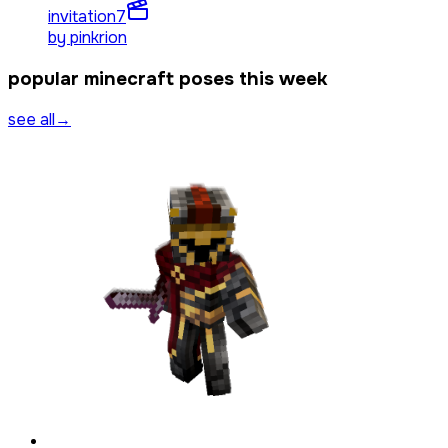
invitation
7
by
pinkrion
popular minecraft poses this week
see all
→