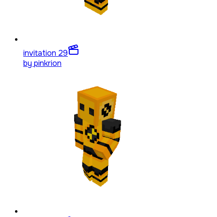
invitation 2
9
by
pinkrion