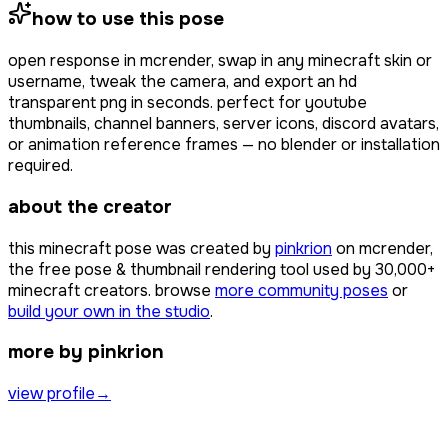
how to use this pose
open
response
in mcrender, swap in any minecraft skin or
username, tweak the camera, and export an hd
transparent png in seconds. perfect for youtube
thumbnails, channel banners, server icons, discord avatars,
or animation reference frames — no blender or installation
required.
about the creator
this minecraft pose was created by
pinkrion
on mcrender,
the free pose & thumbnail rendering tool used by
30,000+
minecraft creators. browse
more community poses
or
build your own in the studio
.
more by pinkrion
view profile
→