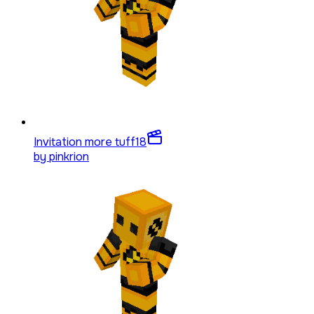
Invitation more tuff
18
by
pinkrion