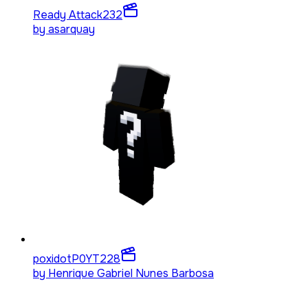
Ready Attack
232
by
asarquay
poxidotP0YT
228
by
Henrique Gabriel Nunes Barbosa