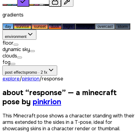
gradients
day
sunrise
sunset
dusk
night
midnight
overcast
storm
environment
floor
dynamic sky
clouds
fog
post effects
promo · 2 fx
explore
/
pinkrion
/
response
about “
response
” — a minecraft
pose by
pinkrion
This Minecraft pose shows a character standing with their
arms extended to the sides in a T-pose, ideal for
showcasing skins in a character render or thumbnail.