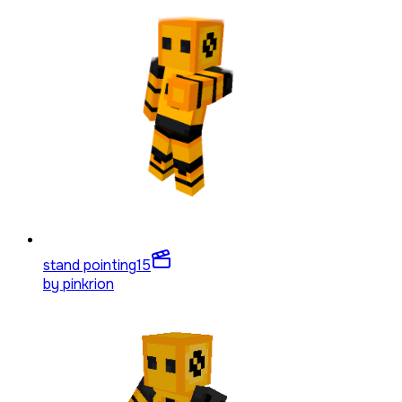
stand pointing
15
by
pinkrion