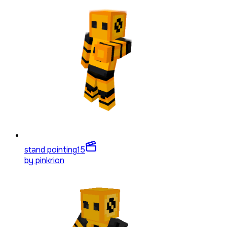
stand pointing
15
by
pinkrion