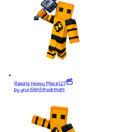
Raising Heavy Mace
127
by
yrurj56h5thxdrthdtt