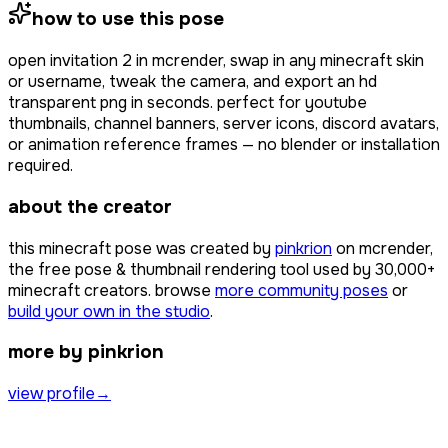
how to use this pose
open
invitation 2
in mcrender, swap in any minecraft skin
or username, tweak the camera, and export an hd
transparent png in seconds. perfect for youtube
thumbnails, channel banners, server icons, discord avatars,
or animation reference frames — no blender or installation
required.
about the creator
this minecraft pose was created by
pinkrion
on mcrender,
the free pose & thumbnail rendering tool used by
30,000+
minecraft creators. browse
more community poses
or
build your own in the studio
.
more by pinkrion
view profile
→