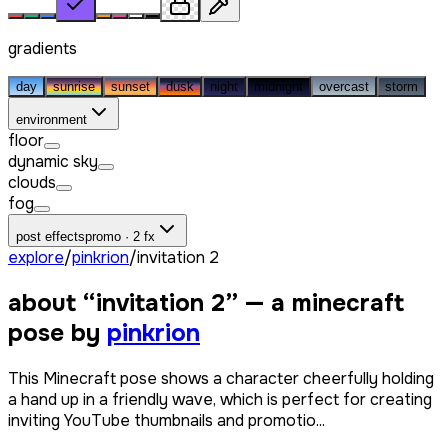
gradients
day
sunrise
sunset
dusk
night
midnight
overcast
storm
environment
floor
dynamic sky
clouds
fog
post effects
promo · 2 fx
explore
/
pinkrion
/
invitation 2
about “
invitation 2
” — a minecraft
pose by
pinkrion
This Minecraft pose shows a character cheerfully holding
a hand up in a friendly wave, which is perfect for creating
inviting YouTube thumbnails and promotio...