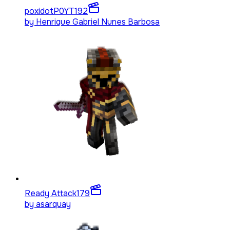
poxidotP0YT
192
by
Henrique Gabriel Nunes Barbosa
Ready Attack
179
by
asarquay