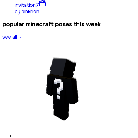
invitation
7
by
pinkrion
popular minecraft poses this week
see all
→