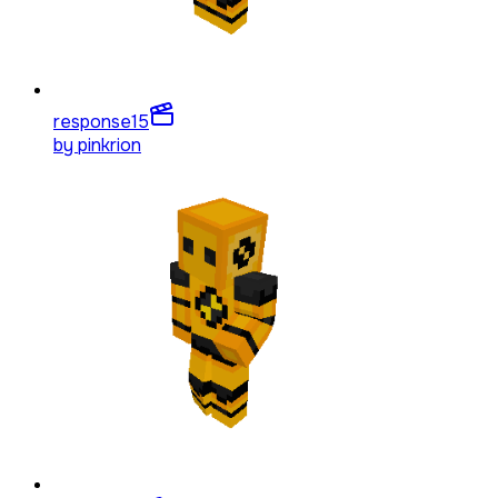
response
15
by
pinkrion