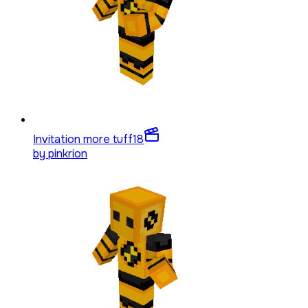
Invitation more tuff
18
by
pinkrion