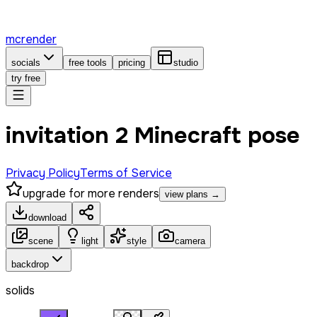
mcrender
socials
free tools
pricing
studio
try free
invitation 2 Minecraft pose
Privacy Policy
Terms of Service
upgrade for more renders
view plans →
download
scene
light
style
camera
backdrop
solids