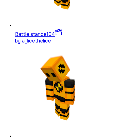
Battle stance
104
by
a_licethelice