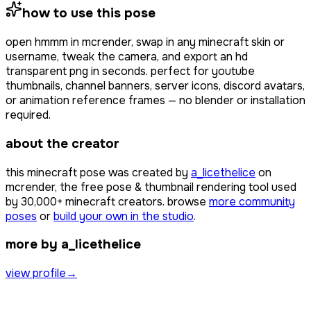
how to use this pose
open
hmmm
in mcrender, swap in any minecraft skin or
username, tweak the camera, and export an hd
transparent png in seconds. perfect for youtube
thumbnails, channel banners, server icons, discord avatars,
or animation reference frames — no blender or installation
required.
about the creator
this minecraft pose was created by
a_licethelice
on
mcrender, the free pose & thumbnail rendering tool used
by
30,000+
minecraft creators. browse
more community
poses
or
build your own in the studio
.
more by a_licethelice
view profile
→