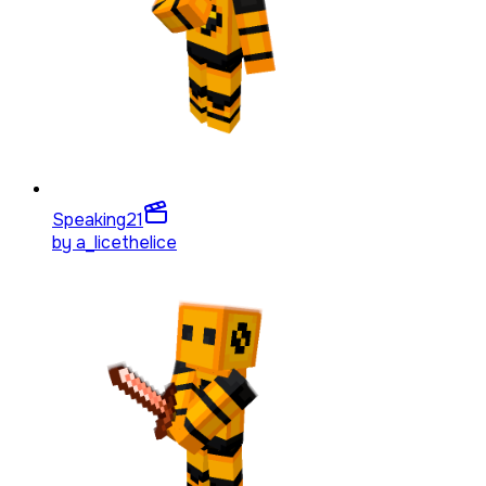
Speaking
21
by
a_licethelice