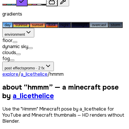
gradients
day
sunrise
sunset
dusk
night
midnight
overcast
storm
environment
floor
dynamic sky
clouds
fog
post effects
promo · 2 fx
explore
/
a_licethelice
/
hmmm
about “
hmmm
” — a minecraft pose
by
a_licethelice
Use the "Hmmm" Minecraft pose by a_licethelice for
YouTube and Minecraft thumbnails — HD renders without
Blender.