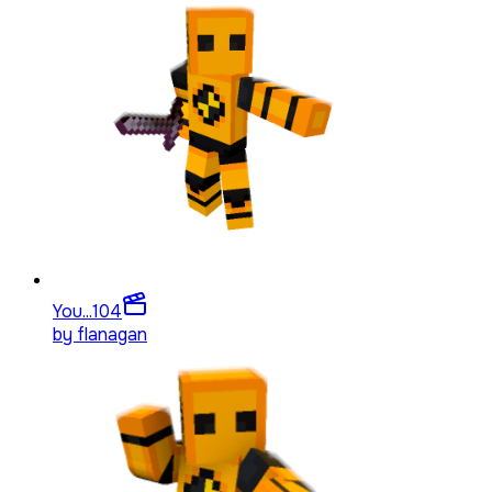
You...
104
by
flanagan