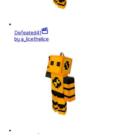
Defeated
41
by
a_licethelice