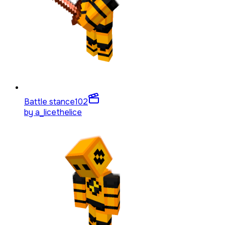
Battle stance
102
by
a_licethelice