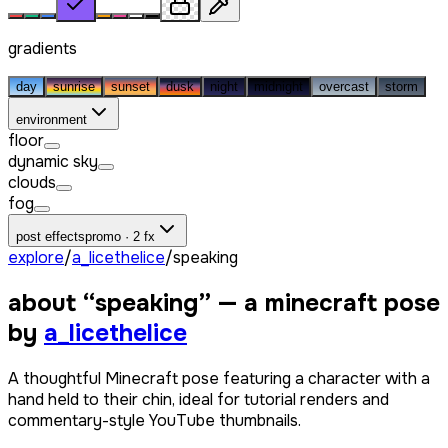
gradients
day
sunrise
sunset
dusk
night
midnight
overcast
storm
environment
floor
dynamic sky
clouds
fog
post effects
promo · 2 fx
explore
/
a_licethelice
/
speaking
about “
speaking
” — a minecraft pose
by
a_licethelice
A thoughtful Minecraft pose featuring a character with a
hand held to their chin, ideal for tutorial renders and
commentary-style YouTube thumbnails.