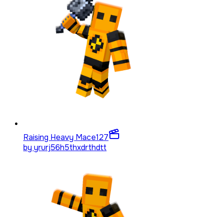
Raising Heavy Mace
127
by
yrurj56h5thxdrthdtt