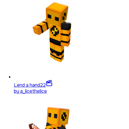
Lend a hand
22
by
a_licethelice