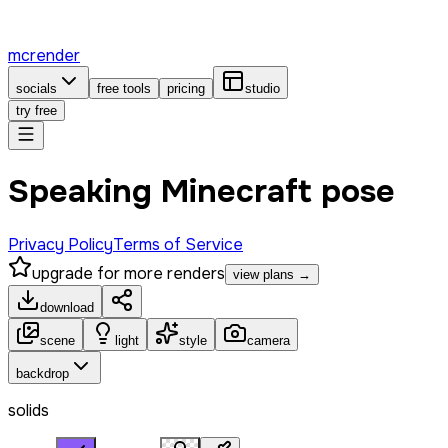
mcrender
socials
free tools
pricing
studio
try free
Speaking Minecraft pose
Privacy Policy
Terms of Service
upgrade for more renders
view plans →
download
scene
light
style
camera
backdrop
solids