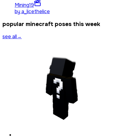
Mining
19
by
a_licethelice
popular minecraft poses this week
see all
→