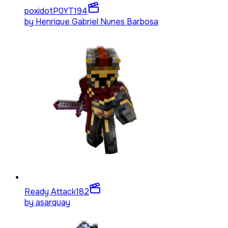
poxidotP0YT
194
by
Henrique Gabriel Nunes Barbosa
Ready Attack
182
by
asarquay