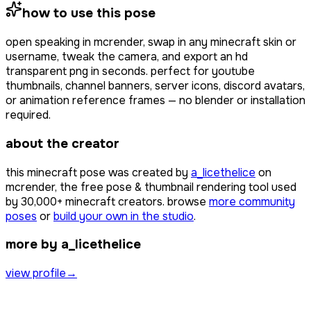
how to use this pose
open
speaking
in mcrender, swap in any minecraft skin or
username, tweak the camera, and export an hd
transparent png in seconds. perfect for youtube
thumbnails, channel banners, server icons, discord avatars,
or animation reference frames — no blender or installation
required.
about the creator
this minecraft pose was created by
a_licethelice
on
mcrender, the free pose & thumbnail rendering tool used
by
30,000+
minecraft creators. browse
more community
poses
or
build your own in the studio
.
more by a_licethelice
view profile
→