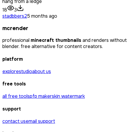
hang from a ledge
18
3
stadbbers2
5 months ago
mcrender
professional
minecraft thumbnails
and renders without
blender. free alternative for content creators.
platform
explore
studio
about us
free tools
all free tools
pfp maker
skin watermark
support
contact us
email support