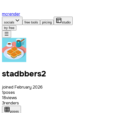
mcrender
socials
free tools
pricing
studio
try free
stadbbers2
joined
February 2026
1
poses
18
views
3
renders
poses