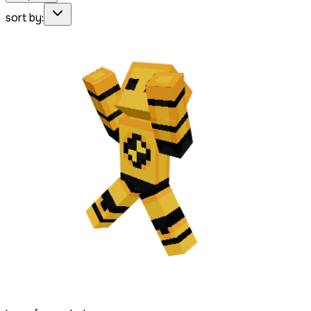
sort by: