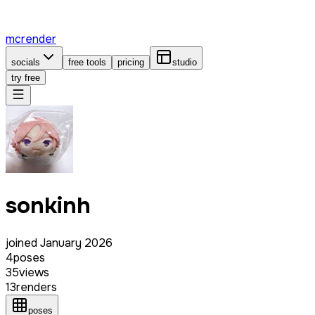
mcrender
socials
free tools
pricing
studio
try free
sonkinh
joined
January 2026
4
poses
35
views
13
renders
poses