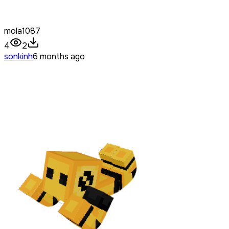
mola1087
4
2
sonkinh
6 months ago