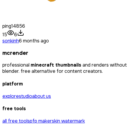
ping14856
15
6
sonkinh
6 months ago
mcrender
professional
minecraft thumbnails
and renders without
blender. free alternative for content creators.
platform
explore
studio
about us
free tools
all free tools
pfp maker
skin watermark