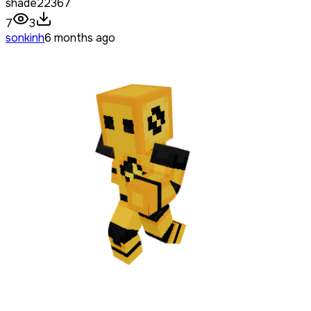
shade22367
7
3
sonkinh
6 months ago