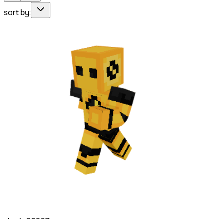
sort by: