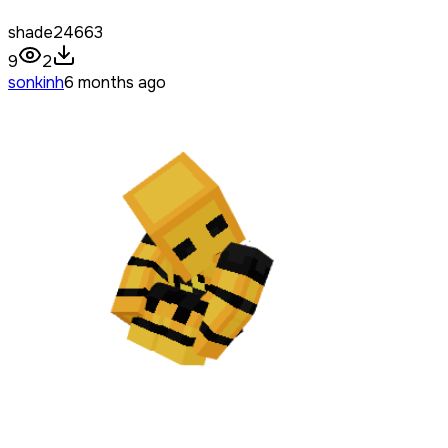
shade24663
9
2
sonkinh
6 months ago