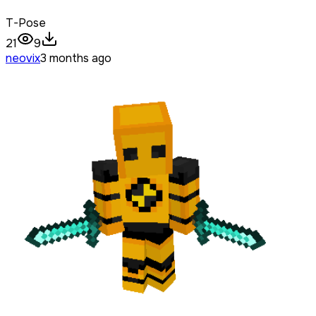
T-Pose
21
9
neovix
3 months ago