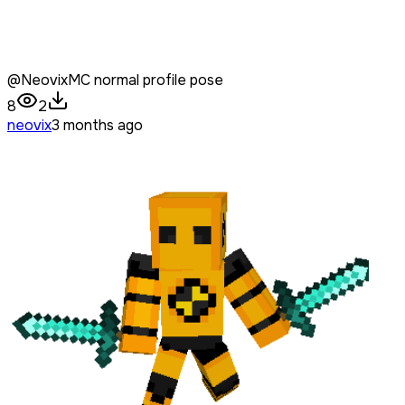
@NeovixMC normal profile pose
8
2
neovix
3 months ago