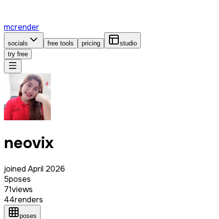
mcrender
socials
free tools
pricing
studio
try free
neovix
joined
April 2026
5
poses
71
views
44
renders
poses