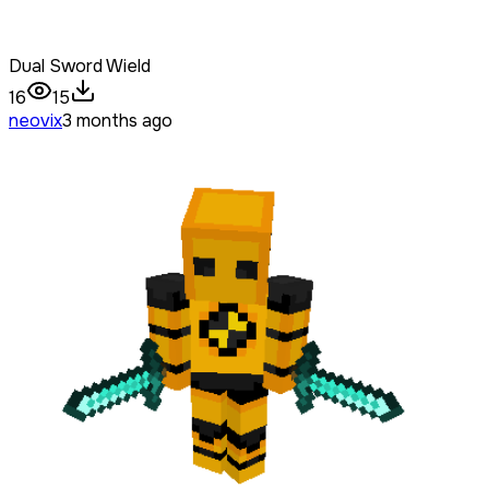
Dual Sword Wield
16
15
neovix
3 months ago