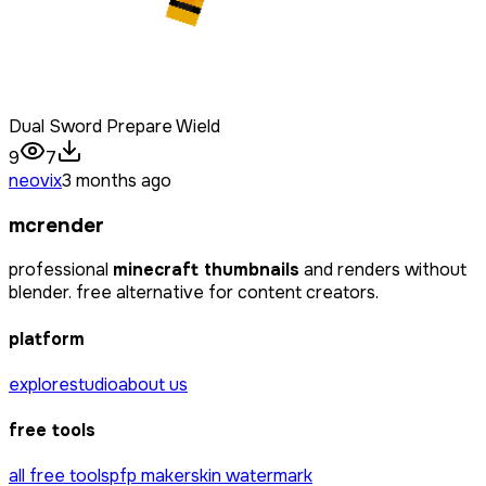
Dual Sword Prepare Wield
9
7
neovix
3 months ago
mcrender
professional
minecraft thumbnails
and renders without
blender. free alternative for content creators.
platform
explore
studio
about us
free tools
all free tools
pfp maker
skin watermark