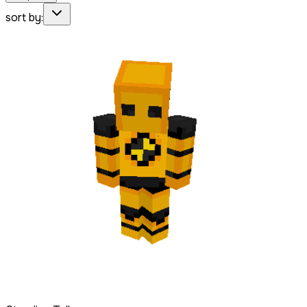
sort by: