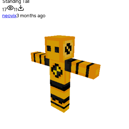
Standing Tall
17
11
neovix
3 months ago