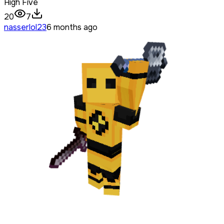
High Five
20
7
nasserlol23
6 months ago