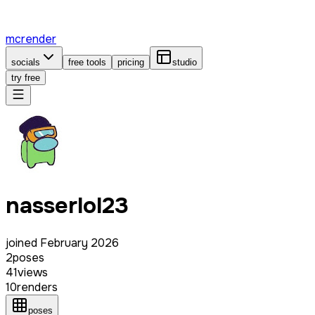
mcrender
socials
free tools
pricing
studio
try free
nasserlol23
joined
February 2026
2
poses
41
views
10
renders
poses