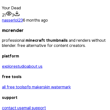
Your Dead
21
3
nasserlol23
6 months ago
mcrender
professional
minecraft thumbnails
and renders without
blender. free alternative for content creators.
platform
explore
studio
about us
free tools
all free tools
pfp maker
skin watermark
support
contact us
email support