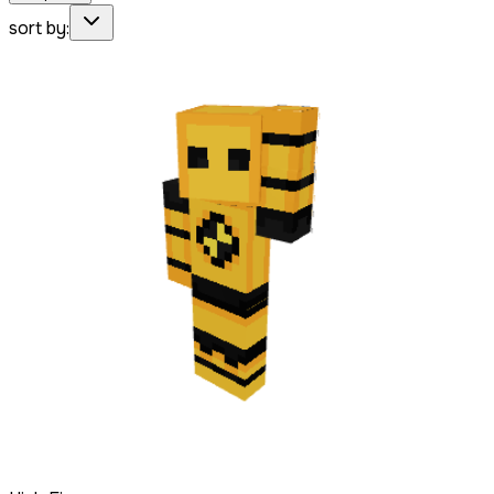
sort by: