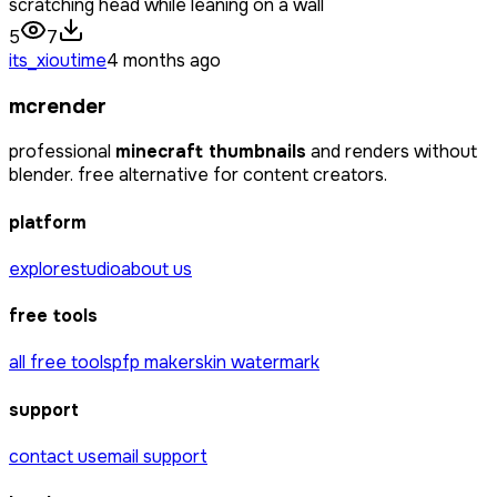
scratching head while leaning on a wall
5
7
its_xioutime
4 months ago
mcrender
professional
minecraft thumbnails
and renders without
blender. free alternative for content creators.
platform
explore
studio
about us
free tools
all free tools
pfp maker
skin watermark
support
contact us
email support