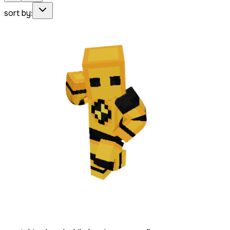
sort by: