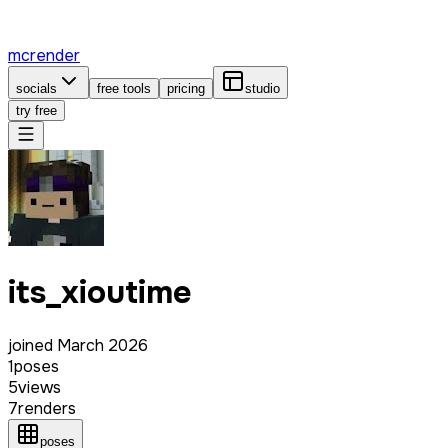
mcrender
socials
free tools
pricing
studio
try free
its_xioutime
joined
March 2026
1
poses
5
views
7
renders
poses