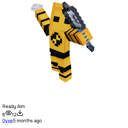
Ready Aim
8
12
0vxe
5 months ago