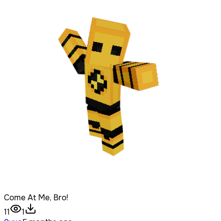
Come At Me, Bro!
11
1