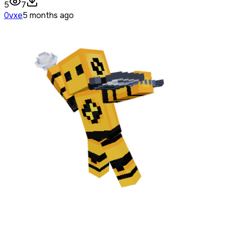
5
7
0vxe
5 months ago