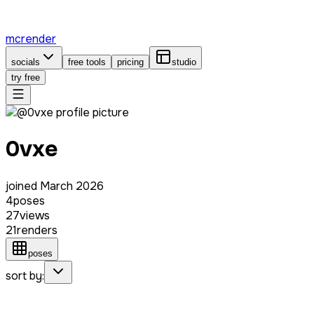
mcrender
socials
free tools
pricing
studio
try free
0vxe
joined
March 2026
4
poses
27
views
21
renders
poses
sort by: