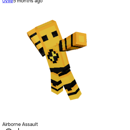
0vxe
5 months ago
Airborne Assault