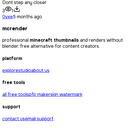
Dont step any closer
3
1
0vxe
5 months ago
mcrender
professional
minecraft thumbnails
and renders without
blender. free alternative for content creators.
platform
explore
studio
about us
free tools
all free tools
pfp maker
skin watermark
support
contact us
email support