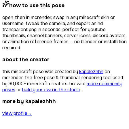
how to use this pose
open
zhen
in mcrender, swap in any minecraft skin or
username, tweak the camera, and export an hd
transparent png in seconds. perfect for youtube
thumbnails, channel banners, server icons, discord avatars,
or animation reference frames — no blender or installation
required.
about the creator
this minecraft pose was created by
kapalezhhh
on
mcrender, the free pose & thumbnail rendering tool used
by
30,000+
minecraft creators. browse
more community
poses
or
build your own in the studio
.
more by kapalezhhh
view profile
→