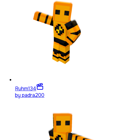
Ruhm
134
by
padra200