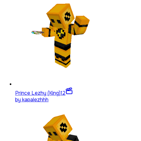
Prince Lezhy (King)
12
by
kapalezhhh