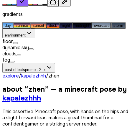
gradients
day
sunrise
sunset
dusk
night
midnight
overcast
storm
environment
floor
dynamic sky
clouds
fog
post effects
promo · 2 fx
explore
/
kapalezhhh
/
zhen
about “
zhen
” — a minecraft pose by
kapalezhhh
This assertive Minecraft pose, with hands on the hips and
a slight forward lean, makes a great thumbnail for a
confident gamer or a striking server render.