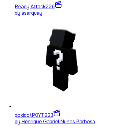
Ready Attack
226
by
asarquay
poxidotP0YT
223
by
Henrique Gabriel Nunes Barbosa