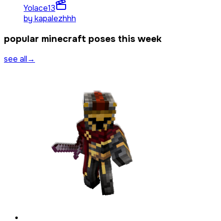
Yolace
13
by
kapalezhhh
popular minecraft poses this week
see all
→