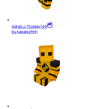
AdralLo (Soldier)
49
by
kapalezhhh