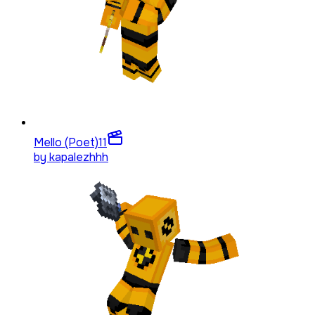
Mello (Poet)
11
by
kapalezhhh