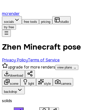
mcrender
socials
free tools
pricing
studio
try free
Zhen Minecraft pose
Privacy Policy
Terms of Service
upgrade for more renders
view plans →
download
scene
light
style
camera
backdrop
solids