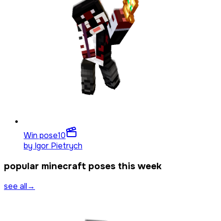
Win pose
10
by
Igor Pietrych
popular minecraft poses this week
see all
→