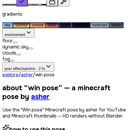
gradients
day
sunrise
sunset
dusk
night
midnight
overcast
storm
environment
floor
dynamic sky
clouds
fog
post effects
promo · 2 fx
explore
/
asher
/
win pose
about “
win pose
” — a minecraft
pose by
asher
Use the "Win pose" Minecraft pose by asher for YouTube
and Minecraft thumbnails — HD renders without Blender.
how to use this pose