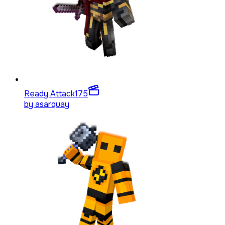
Ready Attack
175
by
asarquay