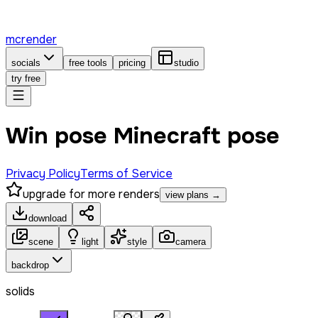
mcrender
socials
free tools
pricing
studio
try free
Win pose Minecraft pose
Privacy Policy
Terms of Service
upgrade for more renders
view plans →
download
scene
light
style
camera
backdrop
solids