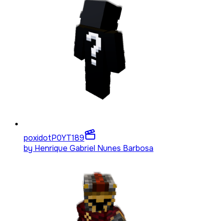
poxidotP0YT
189
by
Henrique Gabriel Nunes Barbosa