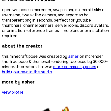
open
win pose
in mcrender, swap in any minecraft skin or
username, tweak the camera, and export an hd
transparent png in seconds. perfect for youtube
thumbnails, channel banners, server icons, discord avatars,
or animation reference frames — no blender or installation
required.
about the creator
this minecraft pose was created by
asher
on mcrender,
the free pose & thumbnail rendering tool used by
30,000+
minecraft creators. browse
more community poses
or
build your own in the studio
.
more by asher
view profile
→