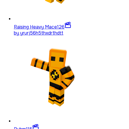
Raising Heavy Mace
126
by
yrurj56h5thxdrthdtt