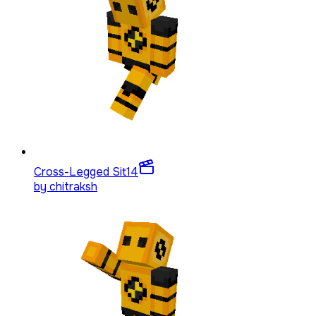
Cross-Legged Sit
14
by
chitraksh