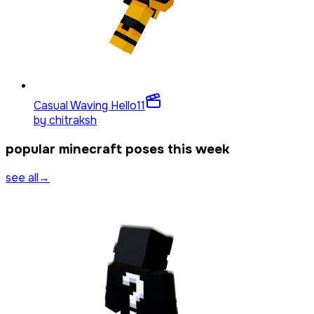
Casual Waving Hello
11
by
chitraksh
popular minecraft poses this week
see all
→