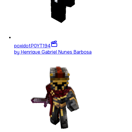
poxidotP0YT
194
by
Henrique Gabriel Nunes Barbosa