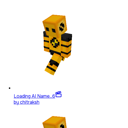
Loading AI Name...
6
by
chitraksh