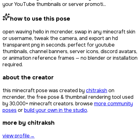
your YouTube thumbnails or server promoti...
how to use this pose
open
waving hello
in mcrender, swap in any minecraft skin
or username, tweak the camera, and export an hd
transparent png in seconds. perfect for youtube
thumbnails, channel banners, server icons, discord avatars,
or animation reference frames — no blender or installation
required.
about the creator
this minecraft pose was created by
chitraksh
on
mcrender, the free pose & thumbnail rendering tool used
by
30,000+
minecraft creators. browse
more community
poses
or
build your own in the studio
.
more by chitraksh
view profile
→