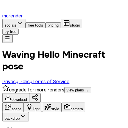
mcrender
socials
free tools
pricing
studio
try free
Waving Hello Minecraft
pose
Privacy Policy
Terms of Service
upgrade for more renders
view plans →
download
scene
light
style
camera
backdrop