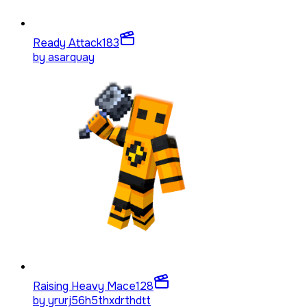
Ready Attack
183
by
asarquay
Raising Heavy Mace
128
by
yrurj56h5thxdrthdtt