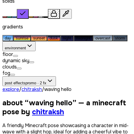
solids
gradients
day
sunrise
sunset
dusk
night
midnight
overcast
storm
environment
floor
dynamic sky
clouds
fog
post effects
promo · 2 fx
explore
/
chitraksh
/
waving hello
about “
waving hello
” — a minecraft
pose by
chitraksh
A friendly Minecraft pose showcasing a character in mid-
wave with a slight hop, ideal for adding a cheerful vibe to