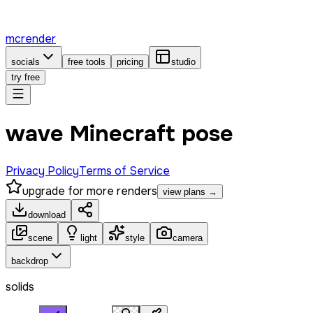
mcrender
socials
free tools
pricing
studio
try free
wave Minecraft pose
Privacy Policy
Terms of Service
upgrade for more renders
view plans →
download
scene
light
style
camera
backdrop
solids