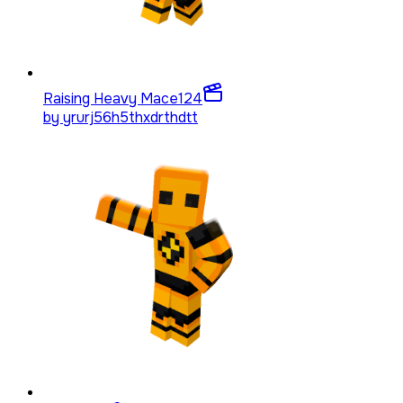
Raising Heavy Mace
124
by
yrurj56h5thxdrthdtt