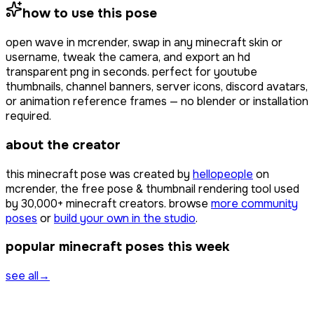
how to use this pose
open
wave
in mcrender, swap in any minecraft skin or
username, tweak the camera, and export an hd
transparent png in seconds. perfect for youtube
thumbnails, channel banners, server icons, discord avatars,
or animation reference frames — no blender or installation
required.
about the creator
this minecraft pose was created by
hellopeople
on
mcrender, the free pose & thumbnail rendering tool used
by
30,000+
minecraft creators. browse
more community
poses
or
build your own in the studio
.
popular minecraft poses this week
see all
→