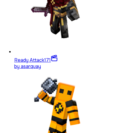
Ready Attack
171
by
asarquay