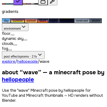
gradients
day
sunrise
sunset
dusk
night
midnight
overcast
storm
environment
floor
dynamic sky
clouds
fog
post effects
promo · 2 fx
explore
/
hellopeople
/
wave
about “
wave
” — a minecraft pose by
hellopeople
Use the "wave" Minecraft pose by hellopeople for
YouTube and Minecraft thumbnails — HD renders without
Blender.