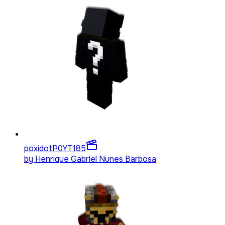
poxidotP0YT
185
by
Henrique Gabriel Nunes Barbosa