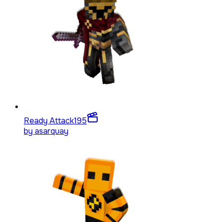
Ready Attack
195
by
asarquay