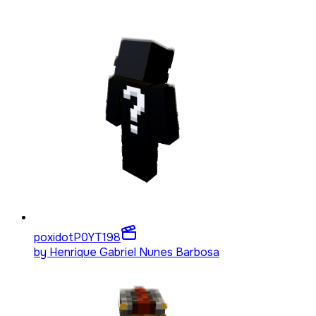
poxidotP0YT
198
by
Henrique Gabriel Nunes Barbosa