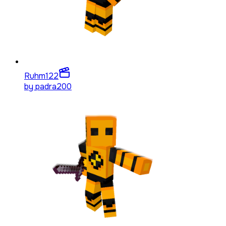
Ruhm
122
by
padra200