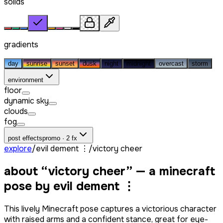
solids
gradients
day
sunrise
sunset
dusk
night
midnight
overcast
storm
environment
floor
dynamic sky
clouds
fog
post effects
promo · 2 fx
explore
/
evil dement ⋮
/
victory cheer
about “
victory cheer
” — a minecraft
pose by
evil dement ⋮
This lively Minecraft pose captures a victorious character
with raised arms and a confident stance, great for eye-