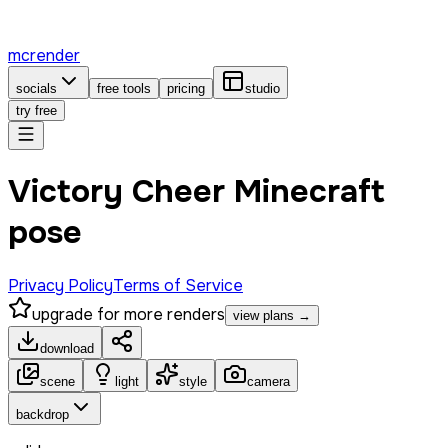
mcrender
socials
free tools
pricing
studio
try free
Victory Cheer Minecraft
pose
Privacy Policy
Terms of Service
upgrade for more renders
view plans →
download
scene
light
style
camera
backdrop