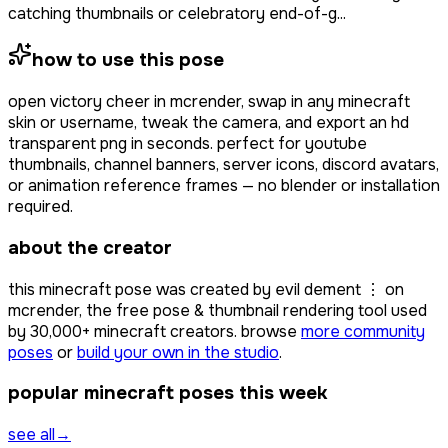
catching thumbnails or celebratory end-of-g...
how to use this pose
open
victory cheer
in mcrender, swap in any minecraft
skin or username, tweak the camera, and export an hd
transparent png in seconds. perfect for youtube
thumbnails, channel banners, server icons, discord avatars,
or animation reference frames — no blender or installation
required.
about the creator
this minecraft pose was created by
evil dement ⋮
on
mcrender, the free pose & thumbnail rendering tool used
by
30,000+
minecraft creators. browse
more community
poses
or
build your own in the studio
.
popular minecraft poses this week
see all
→