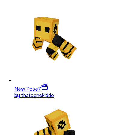
New Pose
7
by
thatoenekiddo