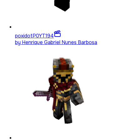
poxidotP0YT
194
by
Henrique Gabriel Nunes Barbosa