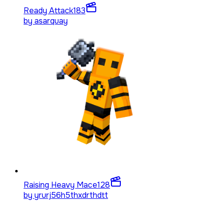
Ready Attack
183
by
asarquay
Raising Heavy Mace
128
by
yrurj56h5thxdrthdtt