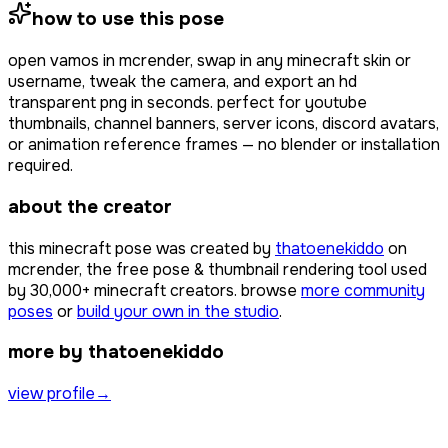
how to use this pose
open
vamos
in mcrender, swap in any minecraft skin or
username, tweak the camera, and export an hd
transparent png in seconds. perfect for youtube
thumbnails, channel banners, server icons, discord avatars,
or animation reference frames — no blender or installation
required.
about the creator
this minecraft pose was created by
thatoenekiddo
on
mcrender, the free pose & thumbnail rendering tool used
by
30,000+
minecraft creators. browse
more community
poses
or
build your own in the studio
.
more by thatoenekiddo
view profile
→