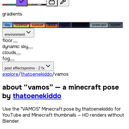
gradients
day
sunrise
sunset
dusk
night
midnight
overcast
storm
environment
floor
dynamic sky
clouds
fog
post effects
promo · 2 fx
explore
/
thatoenekiddo
/
vamos
about “
vamos
” — a minecraft pose
by
thatoenekiddo
Use the "VAMOS" Minecraft pose by thatoenekiddo for
YouTube and Minecraft thumbnails — HD renders without
Blender.