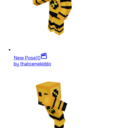
New Pose
10
by
thatoenekiddo