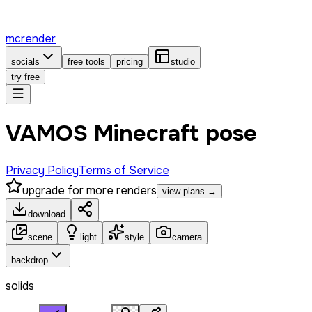
mcrender
socials
free tools
pricing
studio
try free
VAMOS Minecraft pose
Privacy Policy
Terms of Service
upgrade for more renders
view plans →
download
scene
light
style
camera
backdrop
solids