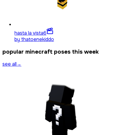
hasta la vista
6
by
thatoenekiddo
popular minecraft poses this week
see all
→