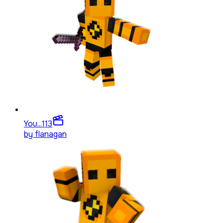
You...
113
by
flanagan