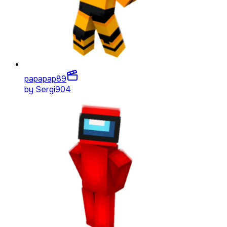
papapap
89
by
Sergi904