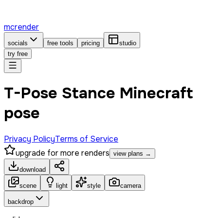
mcrender
socials
free tools
pricing
studio
try free
T-Pose Stance Minecraft
pose
Privacy Policy
Terms of Service
upgrade for more renders
view plans →
download
scene
light
style
camera
backdrop