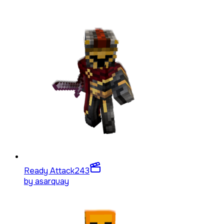
Ready Attack
243
by
asarquay