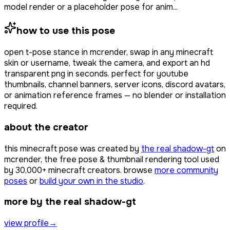
model render or a placeholder pose for anim...
how to use this pose
open
t-pose stance
in mcrender, swap in any minecraft
skin or username, tweak the camera, and export an hd
transparent png in seconds. perfect for youtube
thumbnails, channel banners, server icons, discord avatars,
or animation reference frames — no blender or installation
required.
about the creator
this minecraft pose was created by
the real shadow-gt
on
mcrender, the free pose & thumbnail rendering tool used
by
30,000+
minecraft creators. browse
more community
poses
or
build your own in the studio
.
more by the real shadow-gt
view profile
→