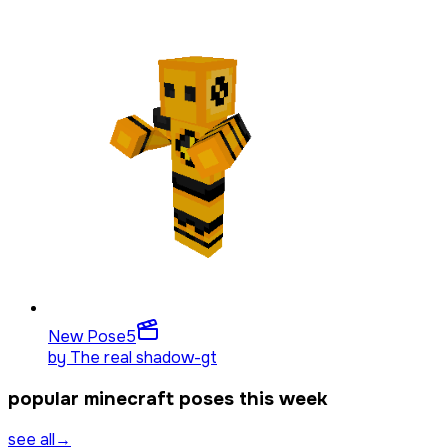
New Pose
5
by
The real shadow-gt
popular minecraft poses this week
see all
→