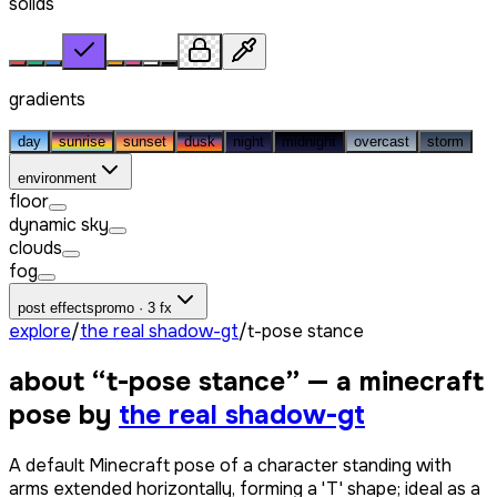
solids
gradients
day
sunrise
sunset
dusk
night
midnight
overcast
storm
environment
floor
dynamic sky
clouds
fog
post effects
promo · 3 fx
explore
/
the real shadow-gt
/
t-pose stance
about “
t-pose stance
” — a minecraft
pose by
the real shadow-gt
A default Minecraft pose of a character standing with
arms extended horizontally, forming a 'T' shape; ideal as a