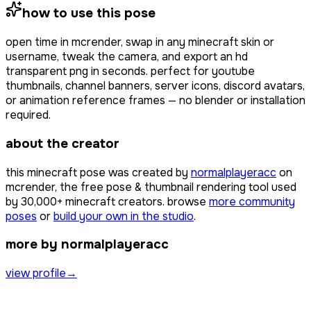
how to use this pose
open
time
in mcrender, swap in any minecraft skin or
username, tweak the camera, and export an hd
transparent png in seconds. perfect for youtube
thumbnails, channel banners, server icons, discord avatars,
or animation reference frames — no blender or installation
required.
about the creator
this minecraft pose was created by
normalplayeracc
on
mcrender, the free pose & thumbnail rendering tool used
by
30,000+
minecraft creators. browse
more community
poses
or
build your own in the studio
.
more by normalplayeracc
view profile
→