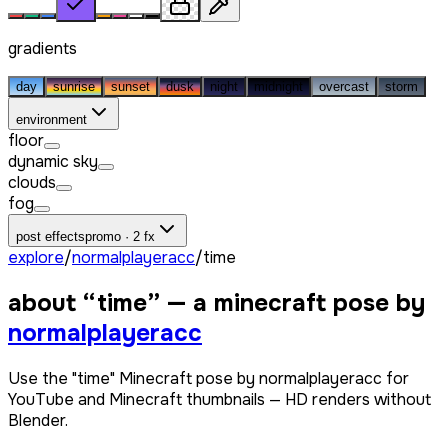
gradients
day
sunrise
sunset
dusk
night
midnight
overcast
storm
environment
floor
dynamic sky
clouds
fog
post effects
promo · 2 fx
explore
/
normalplayeracc
/
time
about “
time
” — a minecraft pose by
normalplayeracc
Use the "time" Minecraft pose by normalplayeracc for
YouTube and Minecraft thumbnails — HD renders without
Blender.