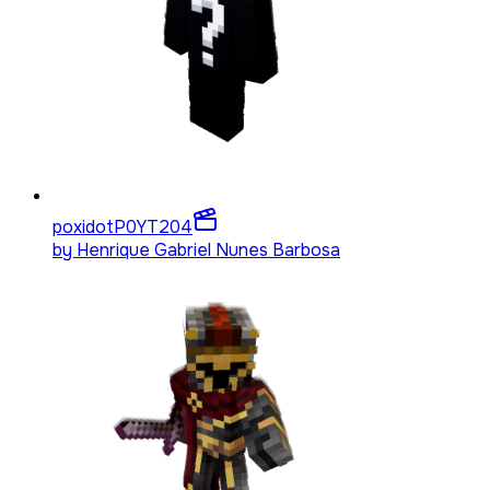
poxidotP0YT
204
by
Henrique Gabriel Nunes Barbosa