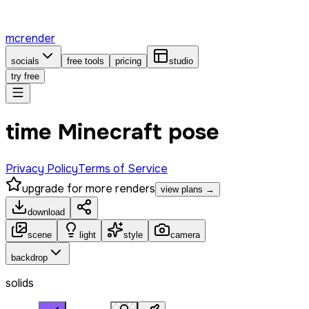
mcrender
socials
free tools
pricing
studio
try free
time Minecraft pose
Privacy Policy
Terms of Service
upgrade for more renders
view plans →
download
scene
light
style
camera
backdrop
solids