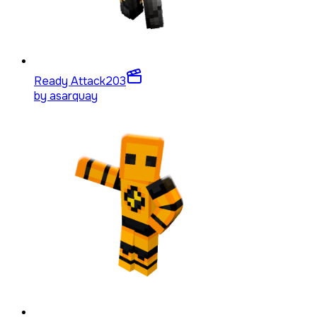
Ready Attack
203
by
asarquay