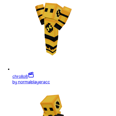
chrollo
8
by
normalplayeracc