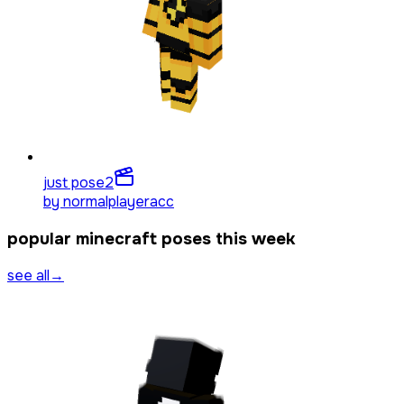
just pose
2
by
normalplayeracc
popular minecraft poses this week
see all
→