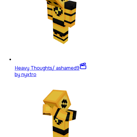
Heavy Thoughts/ ashamed
9
by
nyxtro