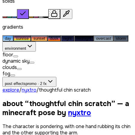
solids
gradients
day
sunrise
sunset
dusk
night
midnight
overcast
storm
environment
floor
dynamic sky
clouds
fog
post effects
promo · 2 fx
explore
/
nyxtro
/
thoughtful chin scratch
about “
thoughtful chin scratch
” — a
minecraft pose by
nyxtro
The character is pondering, with one hand rubbing its chin
and the other supporting the arm.