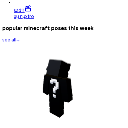
sad
11
by
nyxtro
popular minecraft poses this week
see all
→