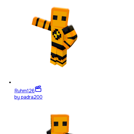
Ruhm
126
by
padra200