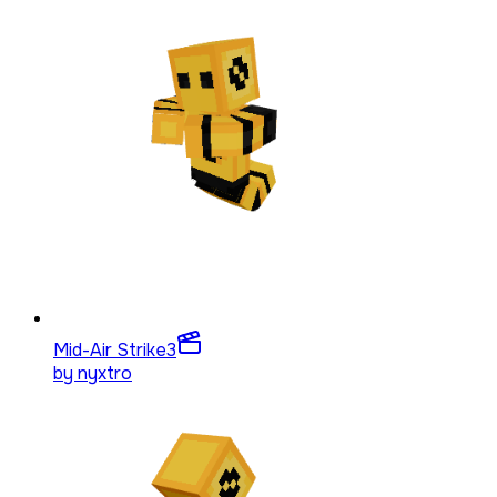
Mid-Air Strike
3
by
nyxtro