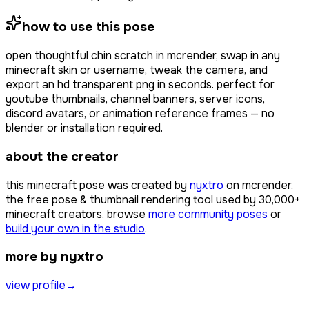
how to use this pose
open
thoughtful chin scratch
in mcrender, swap in any
minecraft skin or username, tweak the camera, and
export an hd transparent png in seconds. perfect for
youtube thumbnails, channel banners, server icons,
discord avatars, or animation reference frames — no
blender or installation required.
about the creator
this minecraft pose was created by
nyxtro
on mcrender,
the free pose & thumbnail rendering tool used by
30,000+
minecraft creators. browse
more community poses
or
build your own in the studio
.
more by nyxtro
view profile
→