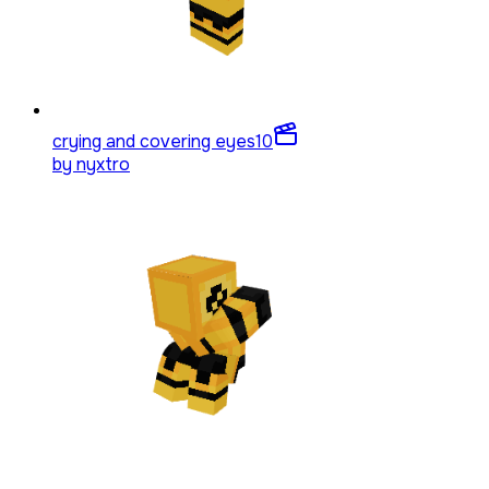
crying and covering eyes
10
by
nyxtro