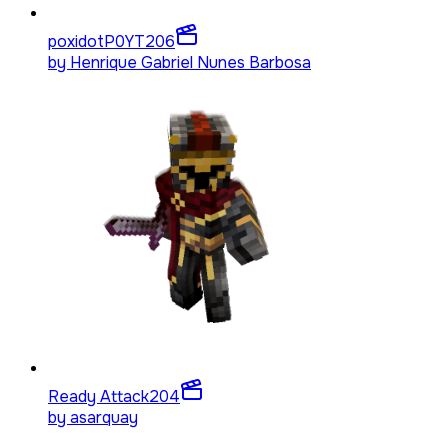
poxidotP0YT
206
by
Henrique Gabriel Nunes Barbosa
Ready Attack
204
by
asarquay