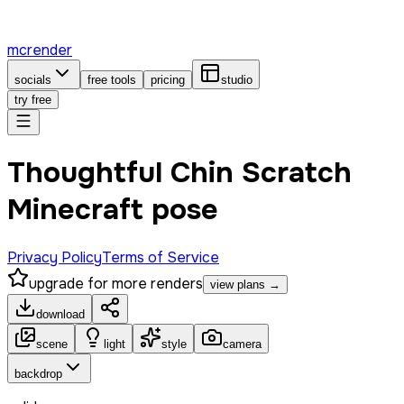
mcrender
socials
free tools
pricing
studio
try free
Thoughtful Chin Scratch
Minecraft pose
Privacy Policy
Terms of Service
upgrade for more renders
view plans →
download
scene
light
style
camera
backdrop