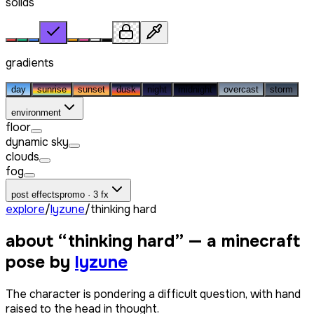
solids
gradients
day
sunrise
sunset
dusk
night
midnight
overcast
storm
environment
floor
dynamic sky
clouds
fog
post effects
promo · 3 fx
explore
/
lyzune
/
thinking hard
about “
thinking hard
” — a minecraft
pose by
lyzune
The character is pondering a difficult question, with hand
raised to the head in thought.