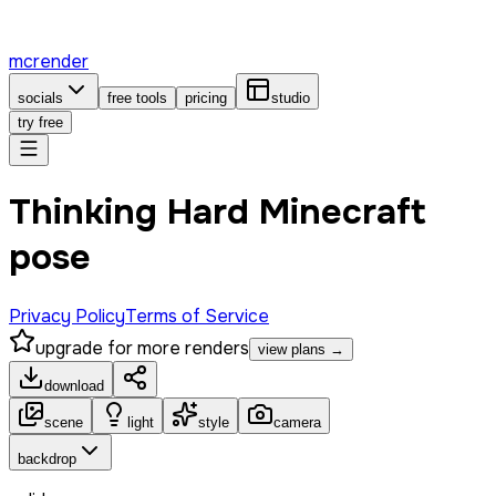
mcrender
socials
free tools
pricing
studio
try free
Thinking Hard Minecraft
pose
Privacy Policy
Terms of Service
upgrade for more renders
view plans →
download
scene
light
style
camera
backdrop