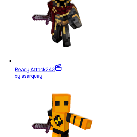
Ready Attack
243
by
asarquay