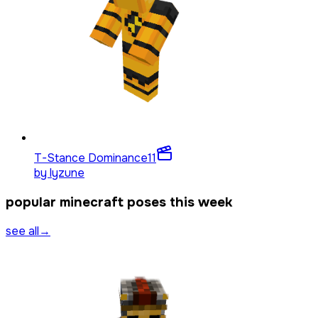
T-Stance Dominance
11
by
lyzune
popular minecraft poses this week
see all
→