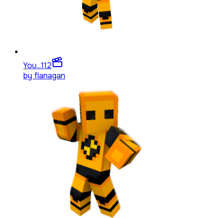
You...
112
by
flanagan