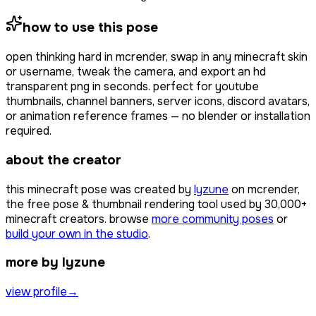
how to use this pose
open
thinking hard
in mcrender, swap in any minecraft skin
or username, tweak the camera, and export an hd
transparent png in seconds. perfect for youtube
thumbnails, channel banners, server icons, discord avatars,
or animation reference frames — no blender or installation
required.
about the creator
this minecraft pose was created by
lyzune
on mcrender,
the free pose & thumbnail rendering tool used by
30,000+
minecraft creators. browse
more community poses
or
build your own in the studio
.
more by lyzune
view profile
→