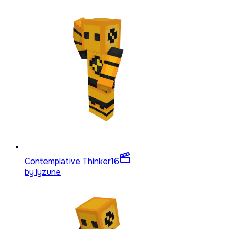
Contemplative Thinker
16
by
lyzune