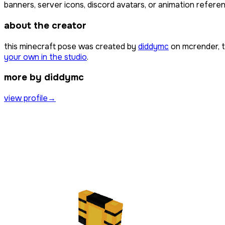
banners, server icons, discord avatars, or animation referen
about the creator
this minecraft pose was created by
diddymc
on mcrender, t
your own in the studio
.
more by diddymc
view profile
→