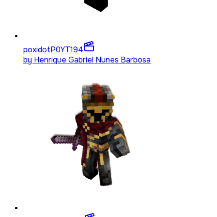
poxidotP0YT
194
by
Henrique Gabriel Nunes Barbosa