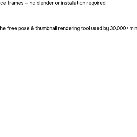
ce frames — no blender or installation required.
he free pose & thumbnail rendering tool used by
30,000+
min