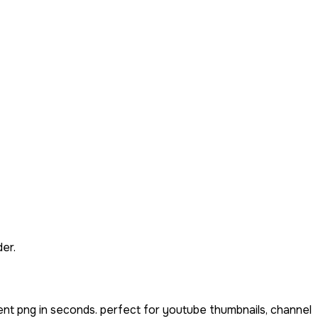
er.
ent png in seconds. perfect for youtube thumbnails, channel