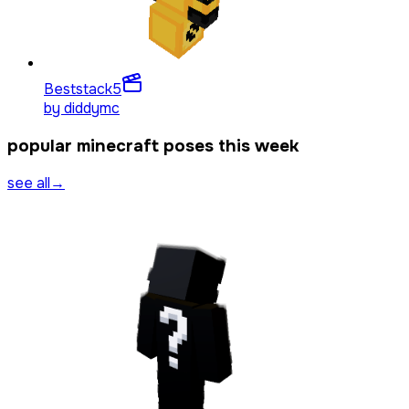
Beststack
5
by
diddymc
popular minecraft poses this week
see all
→