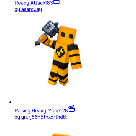
Ready Attack
183
by
asarquay
Raising Heavy Mace
128
by
yrurj56h5thxdrthdtt