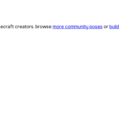
ecraft creators. browse
more community poses
or
build