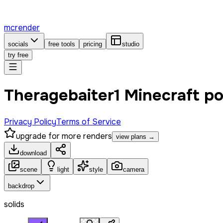
mcrender
socials
free tools
pricing
studio
try free
Theragebaiter1 Minecraft p
Privacy Policy
Terms of Service
upgrade for more renders
view plans →
download
scene
light
style
camera
backdrop
solids