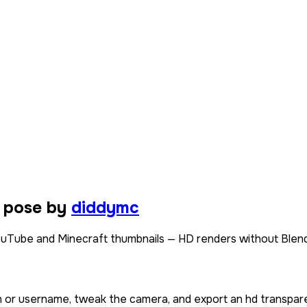
t pose by
diddymc
ouTube and Minecraft thumbnails — HD renders without Blend
in or username, tweak the camera, and export an hd transpar