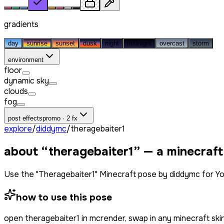
gradients
day
sunrise
sunset
dusk
night
midnight
overcast
storm
environment
floor
dynamic sky
clouds
fog
post effects
promo · 2 fx
explore
/
diddymc
/
theragebaiter1
about “
theragebaiter1
” — a minecraf
Use the "Theragebaiter1" Minecraft pose by diddymc for Y
how to use this pose
open
theragebaiter1
in mcrender, swap in any minecraft sk