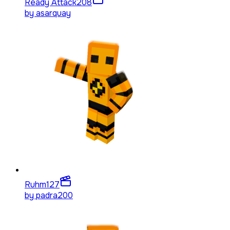
Ready Attack
208
by
asarquay
Ruhm
127
by
padra200