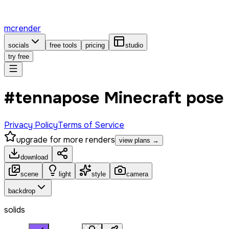
mcrender
socials
free tools
pricing
studio
try free
#tennapose Minecraft pose
Privacy Policy
Terms of Service
upgrade for more renders
view plans →
download
scene
light
style
camera
backdrop
solids