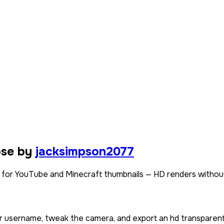
ose by
jacksimpson2077
for YouTube and Minecraft thumbnails — HD renders without
or username, tweak the camera, and export an hd transparent