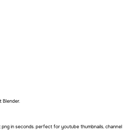
 Blender.
 png in seconds. perfect for youtube thumbnails, channel