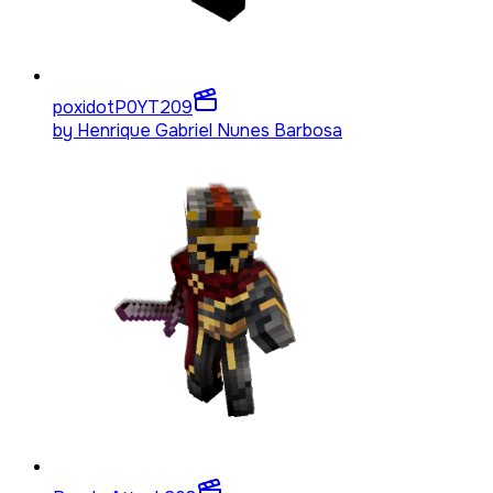
poxidotP0YT
209
by
Henrique Gabriel Nunes Barbosa