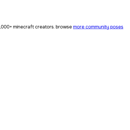
,000+
minecraft creators. browse
more community poses