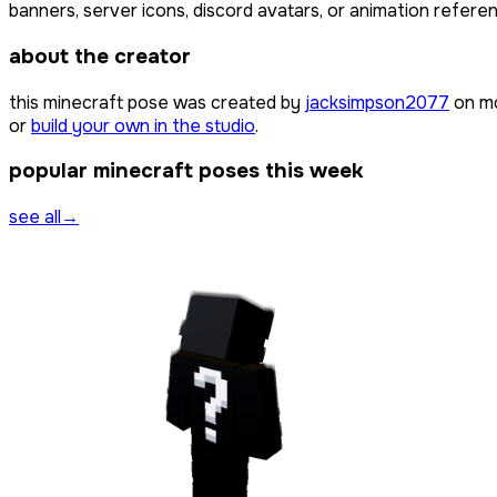
banners, server icons, discord avatars, or animation referen
about the creator
this minecraft pose was created by
jacksimpson2077
on mc
or
build your own in the studio
.
popular minecraft poses this week
see all
→