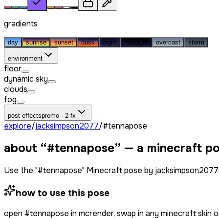
gradients
day
sunrise
sunset
dusk
night
midnight
overcast
storm
environment
floor
dynamic sky
clouds
fog
post effects
promo · 2 fx
explore
/
jacksimpson2077
/
#tennapose
about “
#tennapose
” — a minecraft p
Use the "#tennapose" Minecraft pose by jacksimpson2077 
how to use this pose
open
#tennapose
in mcrender, swap in any minecraft skin 