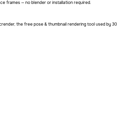
ce frames — no blender or installation required.
render, the free pose & thumbnail rendering tool used by
30