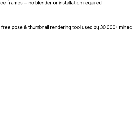
ce frames — no blender or installation required.
 free pose & thumbnail rendering tool used by
30,000+
minecr