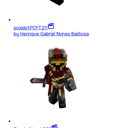
poxidotP0YT
211
by
Henrique Gabriel Nunes Barbosa