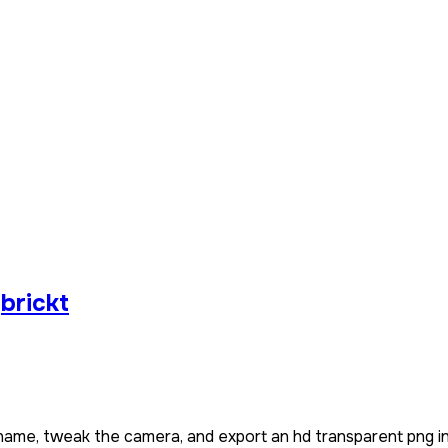
brickt
rname, tweak the camera, and export an hd transparent png i