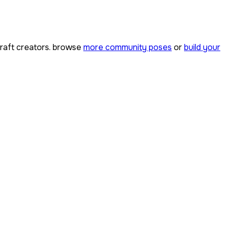
aft creators. browse
more community poses
or
build your