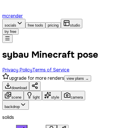
mcrender
socials
free tools
pricing
studio
try free
sybau Minecraft pose
Privacy Policy
Terms of Service
upgrade for more renders
view plans →
download
scene
light
style
camera
backdrop
solids