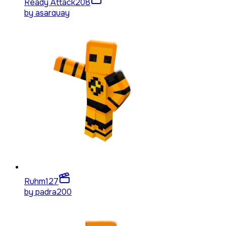
Ready Attack
208
by
asarquay
Ruhm
127
by
padra200