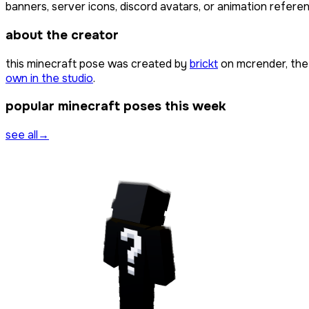
banners, server icons, discord avatars, or animation referen
about the creator
this minecraft pose was created by
brickt
on mcrender, the
own in the studio
.
popular minecraft poses this week
see all
→