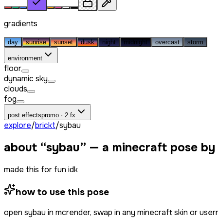
gradients
day
sunrise
sunset
dusk
night
midnight
overcast
storm
environment
floor
dynamic sky
clouds
fog
post effects
promo · 2 fx
explore
/
brickt
/
sybau
about “
sybau
” — a minecraft pose by
made this for fun idk
how to use this pose
open
sybau
in mcrender, swap in any minecraft skin or use