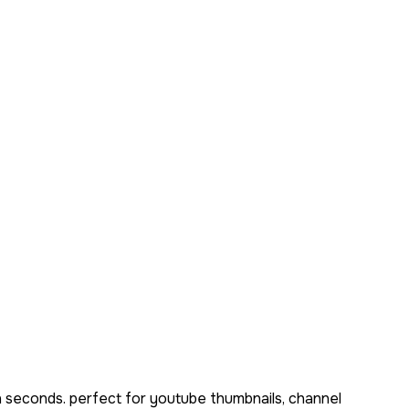
n seconds. perfect for youtube thumbnails, channel