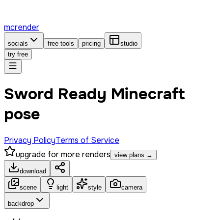
mcrender
socials
free tools
pricing
studio
try free
Sword Ready Minecraft
pose
Privacy Policy
Terms of Service
upgrade for more renders
view plans →
download
scene
light
style
camera
backdrop