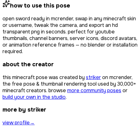
how to use this pose
open
sword ready
in mcrender, swap in any minecraft skin
or username, tweak the camera, and export an hd
transparent png in seconds. perfect for youtube
thumbnails, channel banners, server icons, discord avatars,
or animation reference frames — no blender or installation
required.
about the creator
this minecraft pose was created by
striker
on mcrender,
the free pose & thumbnail rendering tool used by
30,000+
minecraft creators. browse
more community poses
or
build your own in the studio
.
more by striker
view profile
→