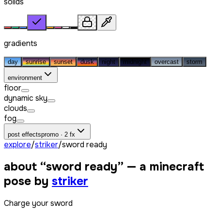
solids
gradients
day
sunrise
sunset
dusk
night
midnight
overcast
storm
environment
floor
dynamic sky
clouds
fog
post effects
promo · 2 fx
explore
/
striker
/
sword ready
about “
sword ready
” — a minecraft
pose by
striker
Charge your sword