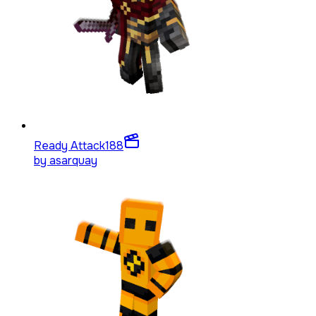
Ready Attack
188
by
asarquay