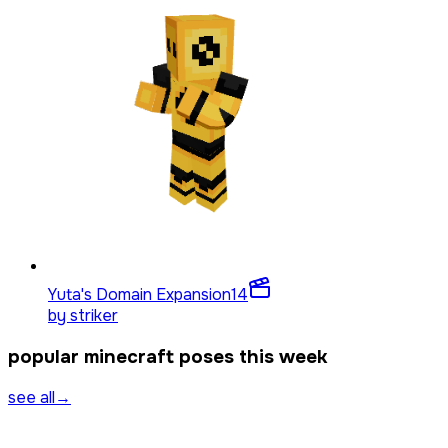
Yuta's Domain Expansion
14
by
striker
popular minecraft poses this week
see all
→