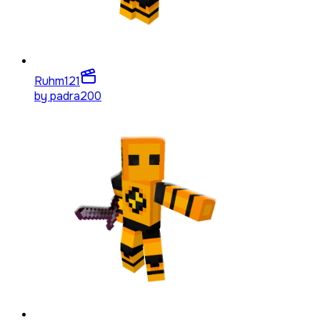
Ruhm
121
by
padra200