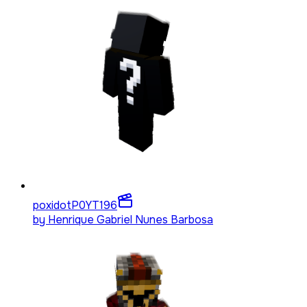
poxidotP0YT
196
by
Henrique Gabriel Nunes Barbosa