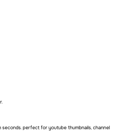
r.
n seconds. perfect for youtube thumbnails, channel