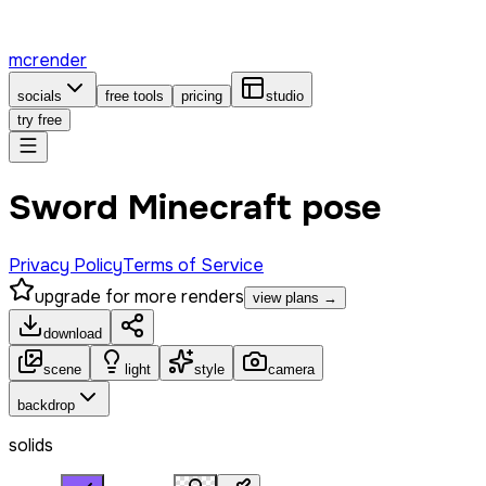
mcrender
socials
free tools
pricing
studio
try free
Sword Minecraft pose
Privacy Policy
Terms of Service
upgrade for more renders
view plans →
download
scene
light
style
camera
backdrop
solids