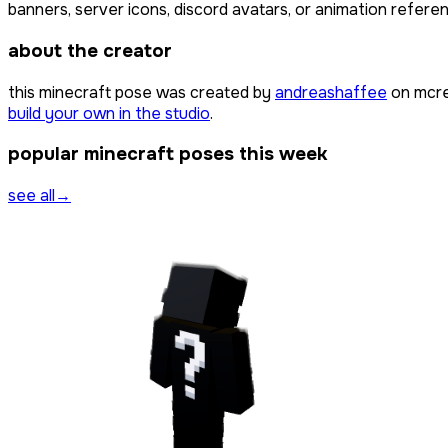
banners, server icons, discord avatars, or animation referen
about the creator
this minecraft pose was created by
andreashaffee
on mcre
build your own in the studio
.
popular minecraft poses this week
see all
→