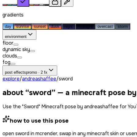
gradients
day
sunrise
sunset
dusk
night
midnight
overcast
storm
environment
floor
dynamic sky
clouds
fog
post effects
promo · 2 fx
explore
/
andreashaffee
/
sword
about “
sword
” — a minecraft pose by
Use the "Sword" Minecraft pose by andreashaffee for You
how to use this pose
open
sword
in mcrender, swap in any minecraft skin or use