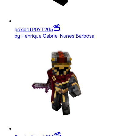
poxidotP0YT
205
by
Henrique Gabriel Nunes Barbosa