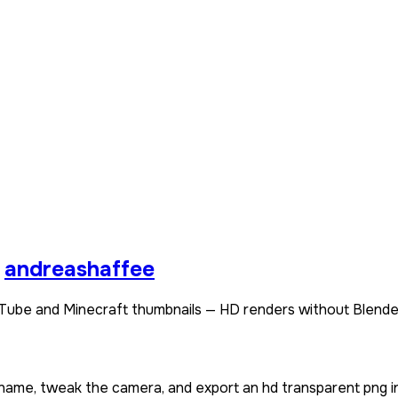
andreashaffee
Tube and Minecraft thumbnails — HD renders without Blende
rname, tweak the camera, and export an hd transparent png i