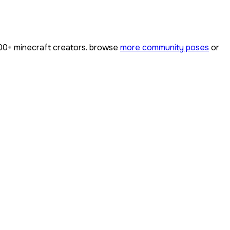
00+
minecraft creators. browse
more community poses
or