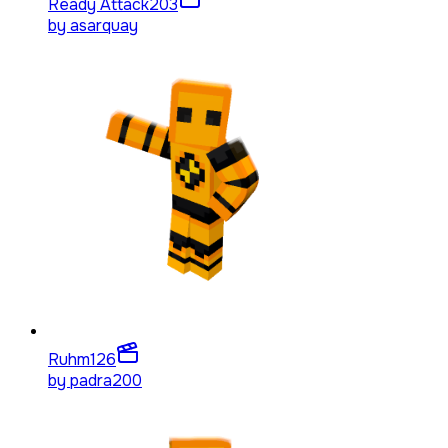
Ready Attack
203
by
asarquay
Ruhm
126
by
padra200