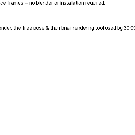
ce frames — no blender or installation required.
nder, the free pose & thumbnail rendering tool used by
30,0