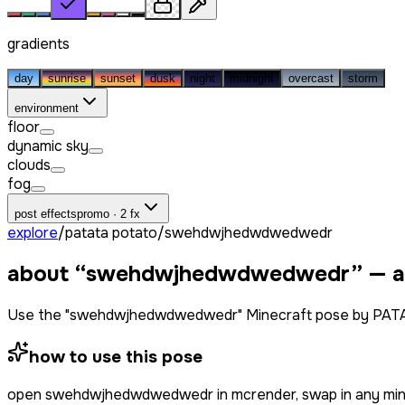
gradients
day
sunrise
sunset
dusk
night
midnight
overcast
storm
environment
floor
dynamic sky
clouds
fog
post effects
promo · 2 fx
explore
/
patata potato
/
swehdwjhedwdwedwedr
about “
swehdwjhedwdwedwedr
” — 
Use the "swehdwjhedwdwedwedr" Minecraft pose by PATAT
how to use this pose
open
swehdwjhedwdwedwedr
in mcrender, swap in any mi