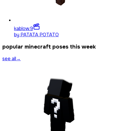
kablow.
9
by
PATATA POTATO
popular minecraft poses this week
see all
→