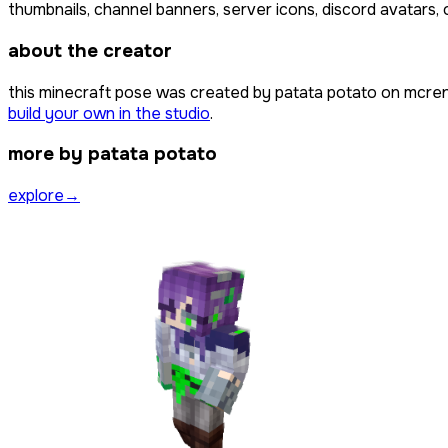
thumbnails, channel banners, server icons, discord avatars, 
about the creator
this minecraft pose was created by
patata potato
on mcren
build your own in the studio
.
more by patata potato
explore
→