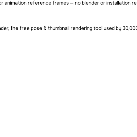
or animation reference frames — no blender or installation re
der, the free pose & thumbnail rendering tool used by
30,00