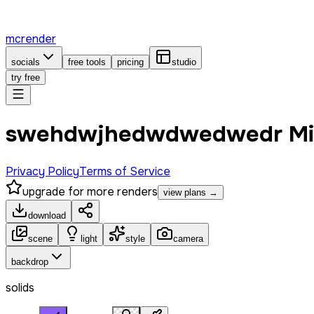
mcrender
socials
free tools
pricing
studio
try free
swehdwjhedwdwedwedr Min
Privacy Policy
Terms of Service
upgrade for more renders
view plans →
download
scene
light
style
camera
backdrop
solids