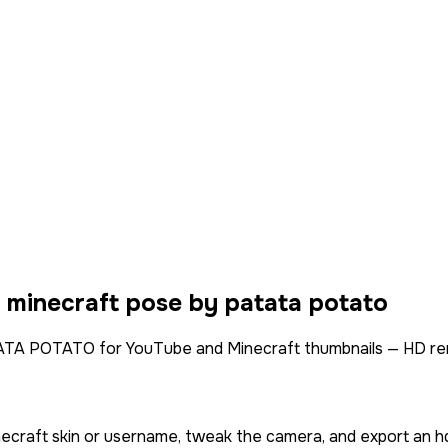
a minecraft pose by
patata potato
A POTATO for YouTube and Minecraft thumbnails — HD ren
necraft skin or username, tweak the camera, and export an h