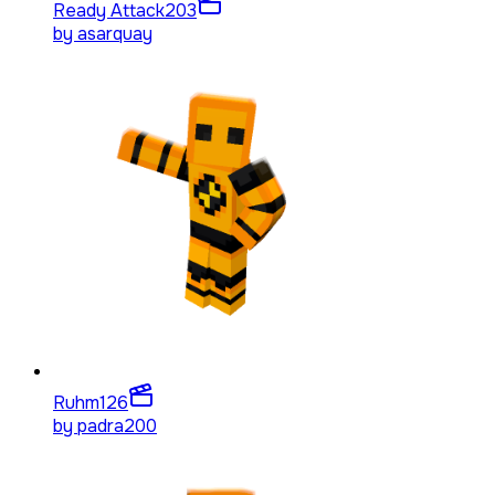
Ready Attack
203
by
asarquay
Ruhm
126
by
padra200