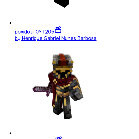
poxidotP0YT
205
by
Henrique Gabriel Nunes Barbosa