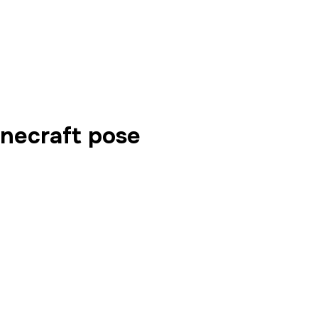
ecraft pose