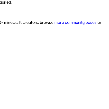
quired.
0+
minecraft creators. browse
more community poses
or