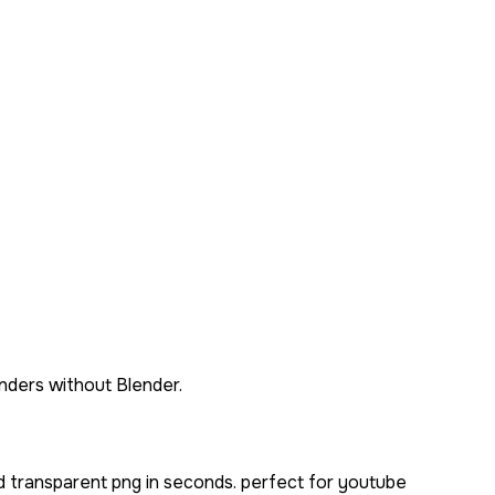
ders without Blender.
d transparent png in seconds. perfect for youtube