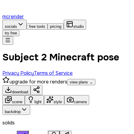
mcrender
socials
free tools
pricing
studio
try free
Subject 2 Minecraft pose
Privacy Policy
Terms of Service
upgrade for more renders
view plans →
download
scene
light
style
camera
backdrop
solids