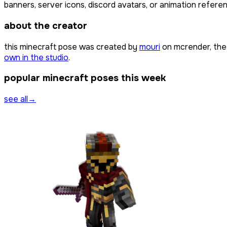
banners, server icons, discord avatars, or animation referen
about the creator
this minecraft pose was created by
mouri
on mcrender, the
own in the studio
.
popular minecraft poses this week
see all
→