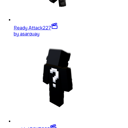
Ready Attack
227
by
asarquay