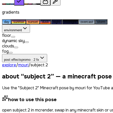
gradients
day
sunrise
sunset
dusk
night
midnight
overcast
storm
environment
floor
dynamic sky
clouds
fog
post effects
promo · 2 fx
explore
/
mouri
/
subject 2
about “
subject 2
” — a minecraft pose
Use the "Subject 2" Minecraft pose by mouri for YouTube a
how to use this pose
open
subject 2
in mcrender, swap in any minecraft skin or