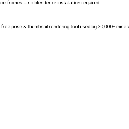
ce frames — no blender or installation required.
 free pose & thumbnail rendering tool used by
30,000+
minecr