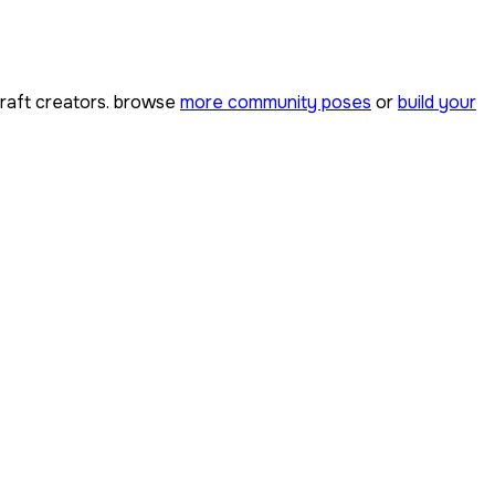
aft creators. browse
more community poses
or
build your