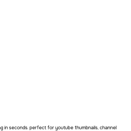
g in seconds. perfect for youtube thumbnails, channel