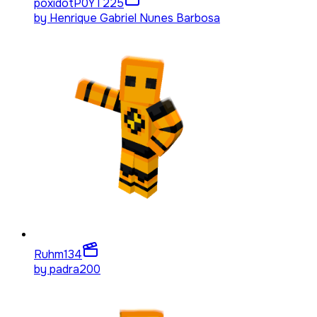
poxidotP0YT
225
by
Henrique Gabriel Nunes Barbosa
Ruhm
134
by
padra200