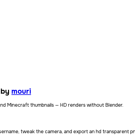
 by
mouri
nd Minecraft thumbnails — HD renders without Blender.
 username, tweak the camera, and export an hd transparent pn