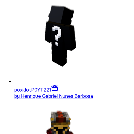
poxidotP0YT
221
by
Henrique Gabriel Nunes Barbosa