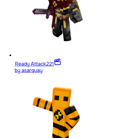
Ready Attack
221
by
asarquay