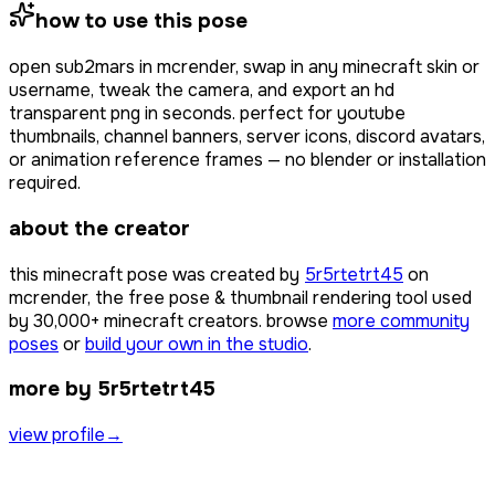
how to use this pose
open
sub2mars
in mcrender, swap in any minecraft skin or
username, tweak the camera, and export an hd
transparent png in seconds. perfect for youtube
thumbnails, channel banners, server icons, discord avatars,
or animation reference frames — no blender or installation
required.
about the creator
this minecraft pose was created by
5r5rtetrt45
on
mcrender, the free pose & thumbnail rendering tool used
by
30,000+
minecraft creators. browse
more community
poses
or
build your own in the studio
.
more by 5r5rtetrt45
view profile
→