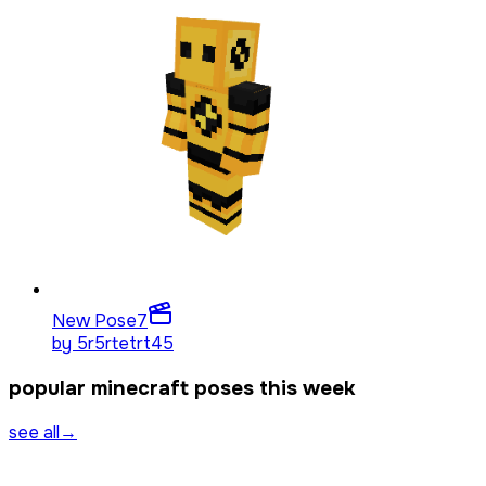
New Pose
7
by
5r5rtetrt45
popular minecraft poses this week
see all
→