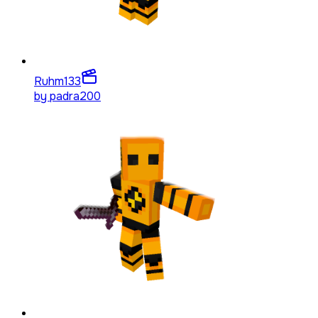
Ruhm
133
by
padra200