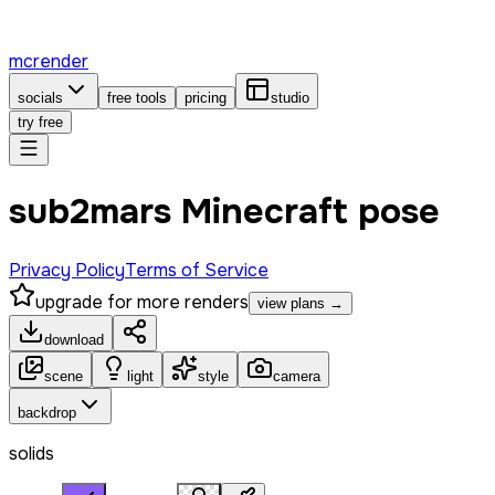
mcrender
socials
free tools
pricing
studio
try free
sub2mars Minecraft pose
Privacy Policy
Terms of Service
upgrade for more renders
view plans →
download
scene
light
style
camera
backdrop
solids