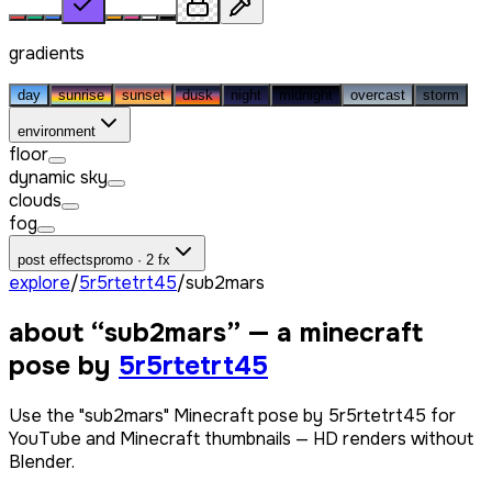
gradients
day
sunrise
sunset
dusk
night
midnight
overcast
storm
environment
floor
dynamic sky
clouds
fog
post effects
promo · 2 fx
explore
/
5r5rtetrt45
/
sub2mars
about “
sub2mars
” — a minecraft
pose by
5r5rtetrt45
Use the "sub2mars" Minecraft pose by 5r5rtetrt45 for
YouTube and Minecraft thumbnails — HD renders without
Blender.