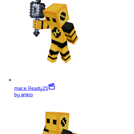
mace Ready
25
by
anipo