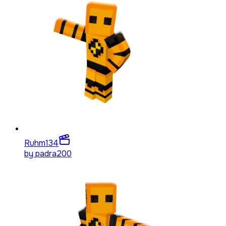
Ruhm
134
by
padra200