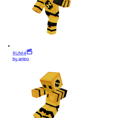
RUN
14
by
anipo