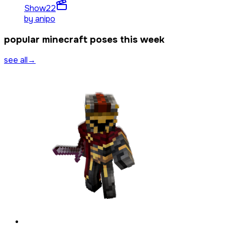
Show
22
by
anipo
popular minecraft poses this week
see all
→