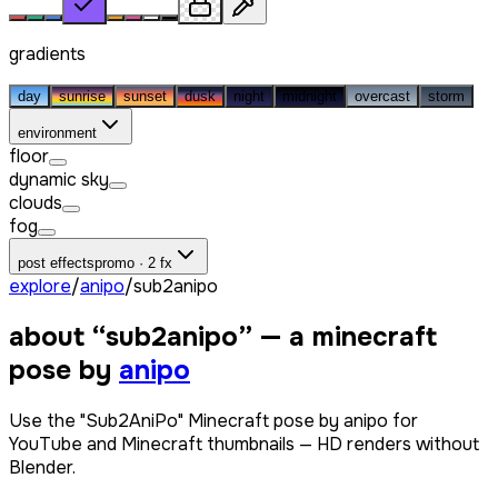
gradients
day
sunrise
sunset
dusk
night
midnight
overcast
storm
environment
floor
dynamic sky
clouds
fog
post effects
promo · 2 fx
explore
/
anipo
/
sub2anipo
about “
sub2anipo
” — a minecraft
pose by
anipo
Use the "Sub2AniPo" Minecraft pose by anipo for
YouTube and Minecraft thumbnails — HD renders without
Blender.