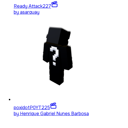
Ready Attack
227
by
asarquay
poxidotP0YT
225
by
Henrique Gabriel Nunes Barbosa