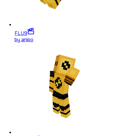
FLU
9
by
anipo