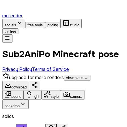
mcrender
socials
free tools
pricing
studio
try free
Sub2AniPo Minecraft pose
Privacy Policy
Terms of Service
upgrade for more renders
view plans →
download
scene
light
style
camera
backdrop
solids