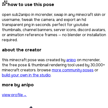
how to use this pose
open
sub2anipo
in mcrender, swap in any minecraft skin or
username, tweak the camera, and export an hd
transparent png in seconds. perfect for youtube
thumbnails, channel banners, server icons, discord avatars,
or animation reference frames — no blender or installation
required.
about the creator
this minecraft pose was created by
anipo
on mcrender,
the free pose & thumbnail rendering tool used by
30,000+
minecraft creators. browse
more community poses
or
build your own in the studio
.
more by anipo
view profile
→