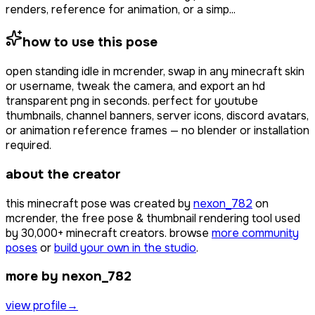
renders, reference for animation, or a simp...
how to use this pose
open
standing idle
in mcrender, swap in any minecraft skin
or username, tweak the camera, and export an hd
transparent png in seconds. perfect for youtube
thumbnails, channel banners, server icons, discord avatars,
or animation reference frames — no blender or installation
required.
about the creator
this minecraft pose was created by
nexon_782
on
mcrender, the free pose & thumbnail rendering tool used
by
30,000+
minecraft creators. browse
more community
poses
or
build your own in the studio
.
more by nexon_782
view profile
→