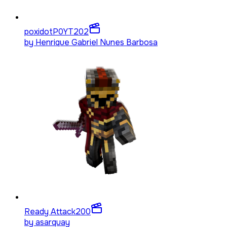
poxidotP0YT
202
by
Henrique Gabriel Nunes Barbosa
Ready Attack
200
by
asarquay