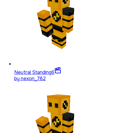
Neutral Standing
6
by
nexon_782