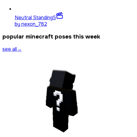
Neutral Standing
5
by
nexon_782
popular minecraft poses this week
see all
→