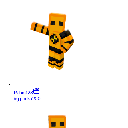
Ruhm
123
by
padra200