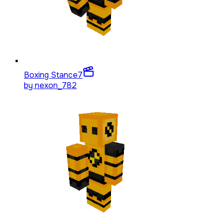
Boxing Stance
7
by
nexon_782