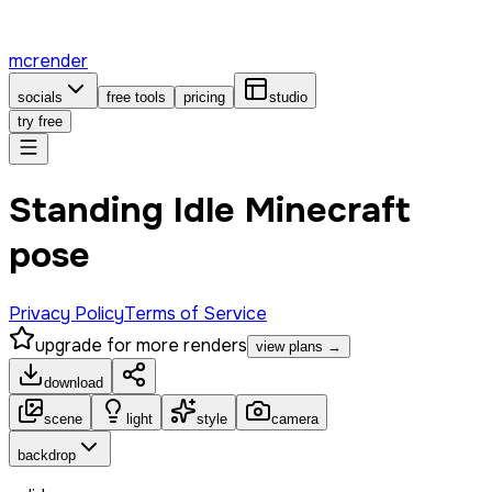
mcrender
socials
free tools
pricing
studio
try free
Standing Idle Minecraft
pose
Privacy Policy
Terms of Service
upgrade for more renders
view plans →
download
scene
light
style
camera
backdrop