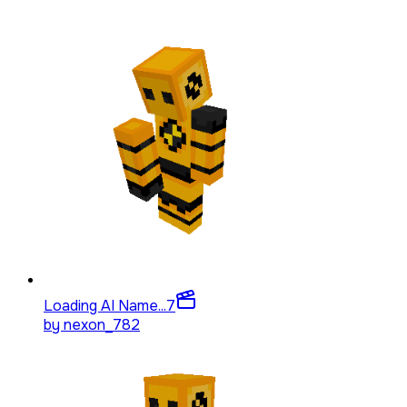
Loading AI Name...
7
by
nexon_782