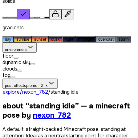
solids
gradients
day
sunrise
sunset
dusk
night
midnight
overcast
storm
environment
floor
dynamic sky
clouds
fog
post effects
promo · 2 fx
explore
/
nexon_782
/
standing idle
about “
standing idle
” — a minecraft
pose by
nexon_782
A default, straight-backed Minecraft pose, standing at
attention. Ideal as a neutral starting point for character