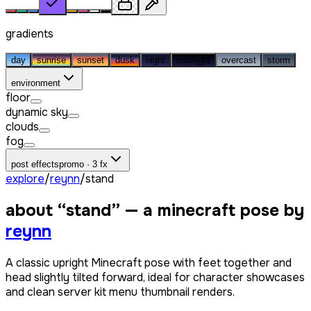
gradients
day
sunrise
sunset
dusk
night
midnight
overcast
storm
environment
floor
dynamic sky
clouds
fog
post effects
promo · 3 fx
explore
/
reynn
/
stand
about “
stand
” — a minecraft pose by
reynn
A classic upright Minecraft pose with feet together and
head slightly tilted forward, ideal for character showcases
and clean server kit menu thumbnail renders.