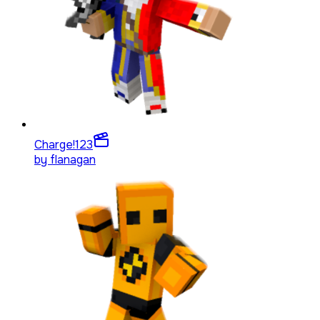
Charge!
123
by
flanagan