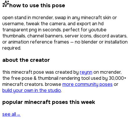
how to use this pose
open
stand
in mcrender, swap in any minecraft skin or
username, tweak the camera, and export an hd
transparent png in seconds. perfect for youtube
thumbnails, channel banners, server icons, discord avatars,
or animation reference frames — no blender or installation
required.
about the creator
this minecraft pose was created by
reynn
on mcrender,
the free pose & thumbnail rendering tool used by
30,000+
minecraft creators. browse
more community poses
or
build your own in the studio
.
popular minecraft poses this week
see all
→