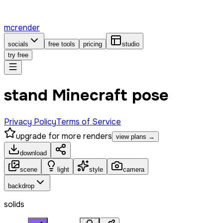
mcrender
socials
free tools
pricing
studio
try free
stand Minecraft pose
Privacy Policy
Terms of Service
upgrade for more renders
view plans →
download
scene
light
style
camera
backdrop
solids