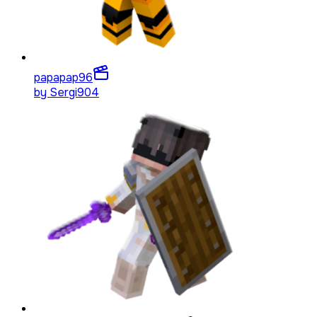
papapap
96
by
Sergi904