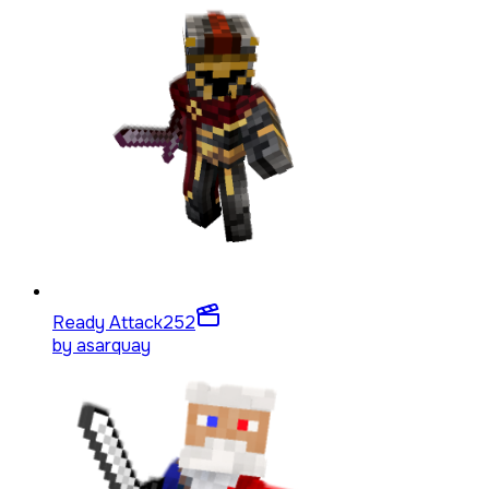
Ready Attack
252
by
asarquay