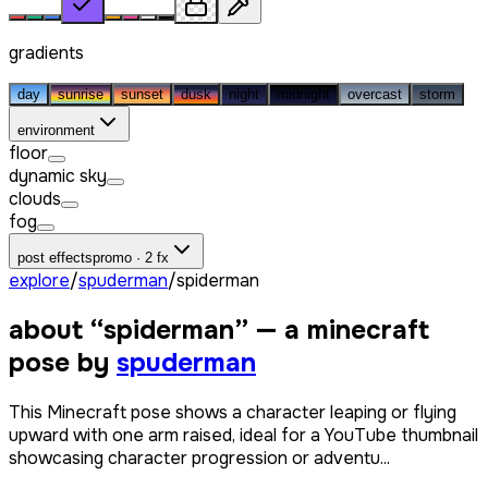
gradients
day
sunrise
sunset
dusk
night
midnight
overcast
storm
environment
floor
dynamic sky
clouds
fog
post effects
promo · 2 fx
explore
/
spuderman
/
spiderman
about “
spiderman
” — a minecraft
pose by
spuderman
This Minecraft pose shows a character leaping or flying
upward with one arm raised, ideal for a YouTube thumbnail
showcasing character progression or adventu...