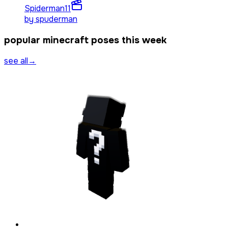
Spiderman
11
by
spuderman
popular minecraft poses this week
see all
→