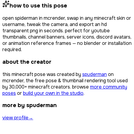
how to use this pose
open
spiderman
in mcrender, swap in any minecraft skin or
username, tweak the camera, and export an hd
transparent png in seconds. perfect for youtube
thumbnails, channel banners, server icons, discord avatars,
or animation reference frames — no blender or installation
required.
about the creator
this minecraft pose was created by
spuderman
on
mcrender, the free pose & thumbnail rendering tool used
by
30,000+
minecraft creators. browse
more community
poses
or
build your own in the studio
.
more by spuderman
view profile
→