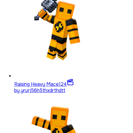
Raising Heavy Mace
124
by
yrurj56h5thxdrthdtt