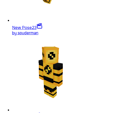
New Pose
23
by
spuderman