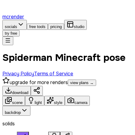
mcrender
socials
free tools
pricing
studio
try free
Spiderman Minecraft pose
Privacy Policy
Terms of Service
upgrade for more renders
view plans →
download
scene
light
style
camera
backdrop
solids