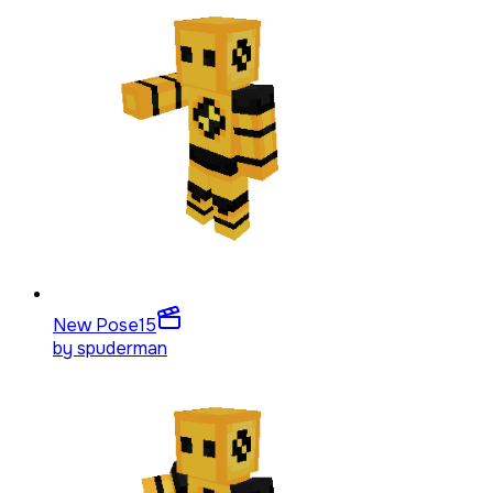
New Pose
15
by
spuderman