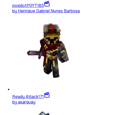
poxidotP0YT
185
by
Henrique Gabriel Nunes Barbosa
Ready Attack
171
by
asarquay