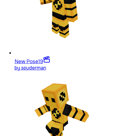
New Pose
19
by
spuderman