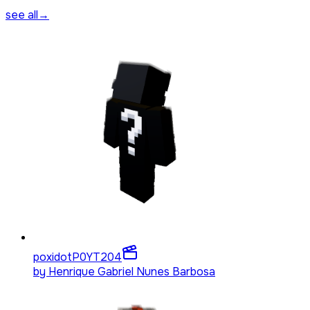
see all
→
poxidotP0YT
204
by
Henrique Gabriel Nunes Barbosa