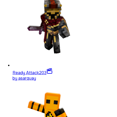
Ready Attack
203
by
asarquay