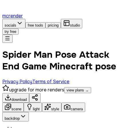
mcrender
socials
free tools
pricing
studio
try free
Spider Man Pose Attack
End Game Minecraft pose
Privacy Policy
Terms of Service
upgrade for more renders
view plans →
download
scene
light
style
camera
backdrop