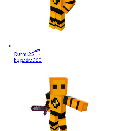
Ruhm
125
by
padra200