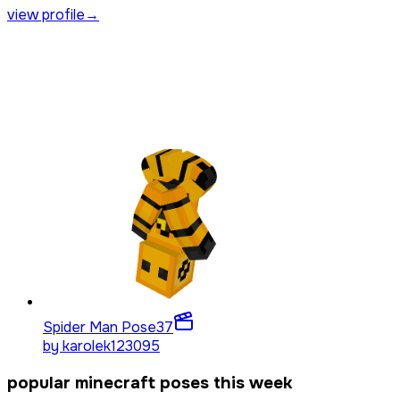
view profile
→
Spider Man Pose
37
by
karolek123095
popular minecraft poses this week