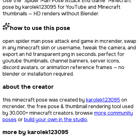
Use the "Spider Man Pose Attack End Game" Minecraft
pose by karolek123095 for YouTube and Minecraft
thumbnails — HD renders without Blender.
how to use this pose
open
spider man pose attack end game
in mcrender, swap
in any minecraft skin or username, tweak the camera, and
export an hd transparent png in seconds. perfect for
youtube thumbnails, channel banners, server icons,
discord avatars, or animation reference frames — no
blender or installation required.
about the creator
this minecraft pose was created by
karolek123095
on
mcrender, the free pose & thumbnail rendering tool used
by
30,000+
minecraft creators. browse
more community
poses
or
build your own in the studio
.
more by karolek123095