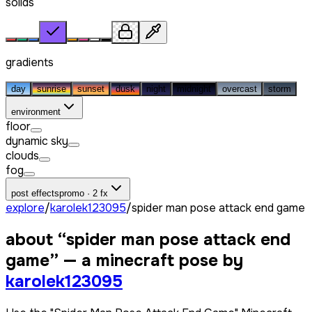
solids
gradients
day
sunrise
sunset
dusk
night
midnight
overcast
storm
environment
floor
dynamic sky
clouds
fog
post effects
promo · 2 fx
explore
/
karolek123095
/
spider man pose attack end game
about “
spider man pose attack end
game
” — a minecraft pose by
karolek123095