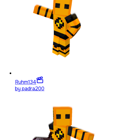
Ruhm
134
by
padra200