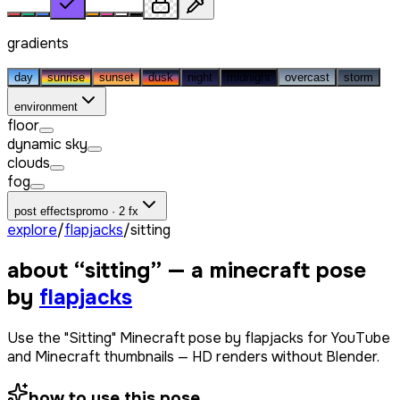
gradients
day
sunrise
sunset
dusk
night
midnight
overcast
storm
environment
floor
dynamic sky
clouds
fog
post effects
promo · 2 fx
explore
/
flapjacks
/
sitting
about “
sitting
” — a minecraft pose
by
flapjacks
Use the "Sitting" Minecraft pose by flapjacks for YouTube
and Minecraft thumbnails — HD renders without Blender.
how to use this pose