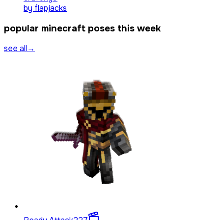
by
flapjacks
popular minecraft poses this week
see all
→