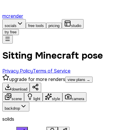
mcrender
socials
free tools
pricing
studio
try free
Sitting Minecraft pose
Privacy Policy
Terms of Service
upgrade for more renders
view plans →
download
scene
light
style
camera
backdrop
solids