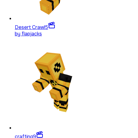
Desert Crawl
5
by
flapjacks
crafting
9