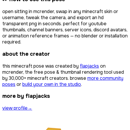
open
sitting
in mcrender, swap in any minecraft skin or
username, tweak the camera, and export an hd
transparent png in seconds. perfect for youtube
thumbnails, channel banners, server icons, discord avatars,
or animation reference frames — no blender or installation
required.
about the creator
this minecraft pose was created by
flapjacks
on
mcrender, the free pose & thumbnail rendering tool used
by
30,000+
minecraft creators. browse
more community
poses
or
build your own in the studio
.
more by flapjacks
view profile
→