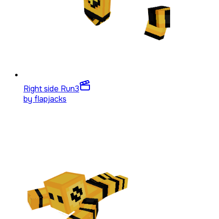
Right side Run
3
by
flapjacks