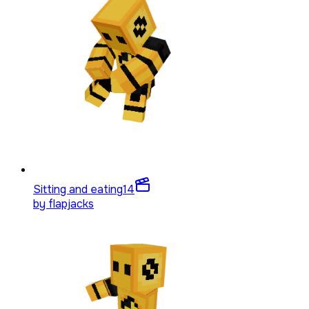
Sitting and eating
14
by
flapjacks