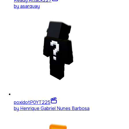
Ready Attack
227
by
asarquay
poxidotP0YT
225
by
Henrique Gabriel Nunes Barbosa