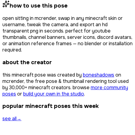
how to use this pose
open
sitting
in mcrender, swap in any minecraft skin or
username, tweak the camera, and export an hd
transparent png in seconds. perfect for youtube
thumbnails, channel banners, server icons, discord avatars,
or animation reference frames — no blender or installation
required.
about the creator
this minecraft pose was created by
boneshadows
on
mcrender, the free pose & thumbnail rendering tool used
by
30,000+
minecraft creators. browse
more community
poses
or
build your own in the studio
.
popular minecraft poses this week
see all
→