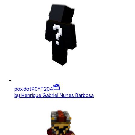
poxidotP0YT
204
by
Henrique Gabriel Nunes Barbosa