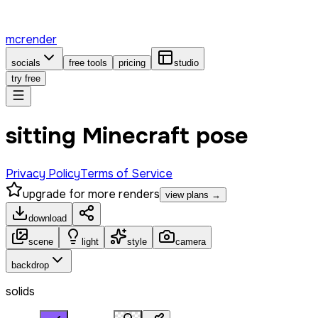
mcrender
socials
free tools
pricing
studio
try free
sitting Minecraft pose
Privacy Policy
Terms of Service
upgrade for more renders
view plans →
download
scene
light
style
camera
backdrop
solids