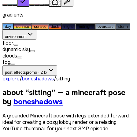
gradients
day
sunrise
sunset
dusk
night
midnight
overcast
storm
environment
floor
dynamic sky
clouds
fog
post effects
promo · 2 fx
explore
/
boneshadows
/
sitting
about “
sitting
” — a minecraft pose
by
boneshadows
A grounded Minecraft pose with legs extended forward,
ideal for creating a cozy lobby render or a relaxing
YouTube thumbnail for your next SMP episode.