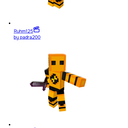
Ruhm
125
by
padra200