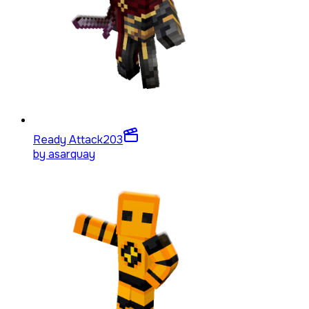
Ready Attack
203
by
asarquay